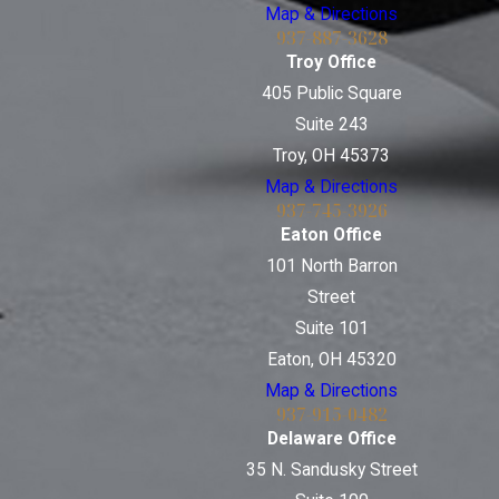
Map & Directions
937-887-3628
Troy Office
405 Public Square
Suite 243
Troy, OH 45373
Map & Directions
937-745-3926
Eaton Office
101 North Barron
Street
Suite 101
Eaton, OH 45320
Map & Directions
937-915-0482
Delaware Office
35 N. Sandusky Street