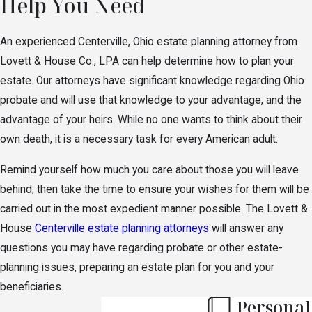
Help You Need
An experienced Centerville, Ohio estate planning attorney from
Lovett & House Co., LPA can help determine how to plan your
estate. Our attorneys have significant knowledge regarding Ohio
probate and will use that knowledge to your advantage, and the
advantage of your heirs. While no one wants to think about their
own death, it is a necessary task for every American adult.
Remind yourself how much you care about those you will leave
behind, then take the time to ensure your wishes for them will be
carried out in the most expedient manner possible. The Lovett &
House
Centerville estate planning attorneys
will answer any
questions you may have regarding probate or other estate-
planning issues, preparing an estate plan for you and your
beneficiaries.
Personal