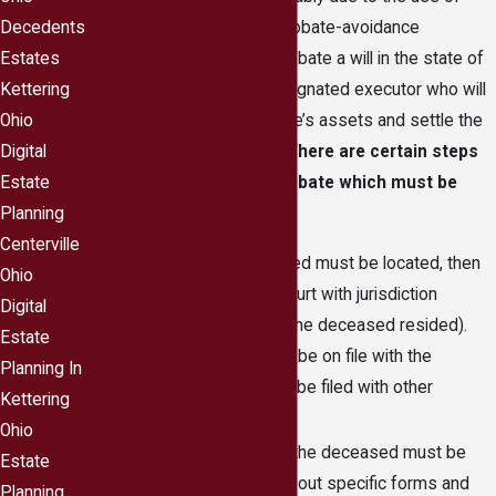
trusts, as well as other probate-avoidance
Decedents
techniques. In order to probate a will in the state of
Estates
Ohio, there must be a designated executor who will
Kettering
legally distribute the estate’s assets and settle the
Ohio
affairs of the deceased.
There are certain steps
Digital
in a Centerville, Ohio probate which must be
Estate
followed, including:
Planning
Centerville
The will of the deceased must be located, then
Ohio
filed in Ohio probate court with jurisdiction
Digital
(depending on where the deceased resided).
Estate
The will could possibly be on file with the
Planning In
probate court or might be filed with other
Kettering
important papers.
Ohio
A death certificate for the deceased must be
Estate
obtained through filling out specific forms and
Planning