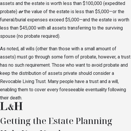
assets and the estate is worth less than $100,000 (expedited
probate)
or
the value of the estate is less than $5,000—or the
funeral/burial expenses exceed $5,000—and the estate is worth
less than $45,000 with all assets transferring to the surviving
spouse (no probate required).
As noted, all wills (other than those with a small amount of
assets) must go through some form of probate, however, a trust
has no such requirement. Those who want to avoid probate and
keep the distribution of assets private should consider a
Revocable Living Trust. Many people have a trust and a will,
enabling them to cover every foreseeable eventuality following
their death.
Getting the Estate Planning