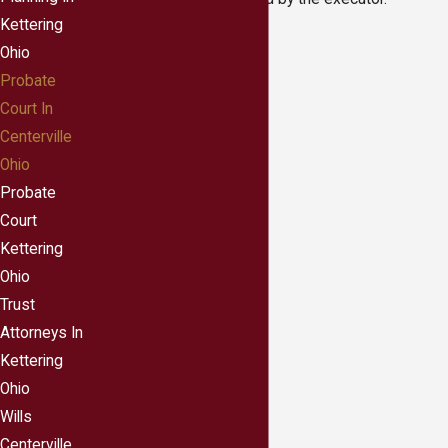
Kettering
Ohio
Probate
Court In
Centerville
Ohio
Probate
Court
Kettering
Ohio
Trust
Attorneys In
Kettering
Ohio
Wills
Centerville