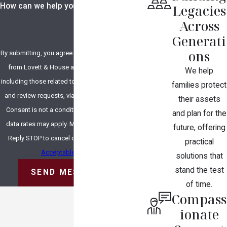
How can we help you?
Legacies
Across
Generati
ons
By submitting, you agree to receive text messages
from Lovett & House at the number provided,
We help
including those related to your inquiry, follow-ups,
families protect
and review requests, via automated technology.
their assets
Consent is not a condition of purchase. Msg &
and plan for the
data rates may apply. Msg frequency may vary.
future, offering
Reply STOP to cancel or HELP for assistance.
practical
Acceptable Use Policy
solutions that
stand the test
SEND MESSAGE
of time.
Compass
ionate