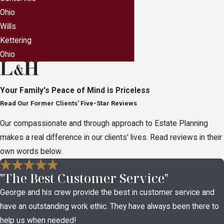
Ohio
Wills
Kettering
Ohio
Your Family's Peace of Mind is Priceless
Read Our Former Clients' Five-Star Reviews
Our compassionate and through approach to Estate Planning
makes a real difference in our clients' lives. Read reviews in their
own words below.
"The Best Customer Service"
George and his crew provide the best in customer service and
have an outstanding work ethic. They have always been there to
help us when needed!