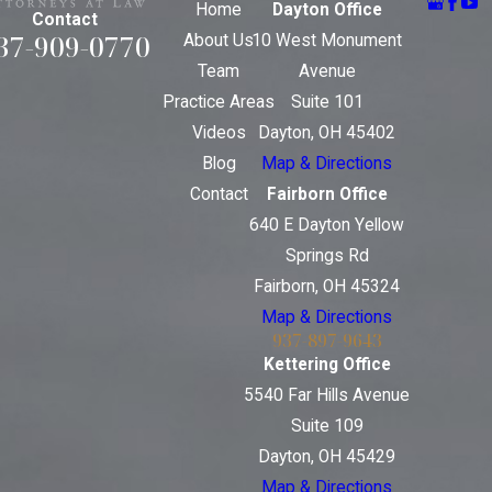
Home
Dayton Office
Contact
37-909-0770
About Us
10 West Monument
Team
Avenue
Practice Areas
Suite 101
Videos
Dayton, OH 45402
Blog
Map & Directions
Contact
Fairborn Office
640 E Dayton Yellow
Springs Rd
Fairborn, OH 45324
Map & Directions
937-897-9643
Kettering Office
5540 Far Hills Avenue
Suite 109
Dayton, OH 45429
Map & Directions