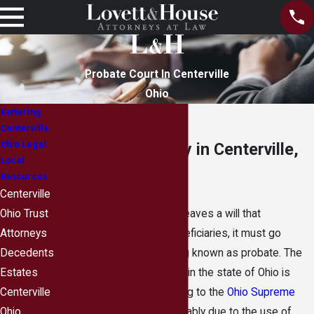
Probate Court In Centerville
Ohio
Kettering
Centerville
Ohio Legal
Probate Attorney in Centerville,
Local
Ohio
Resources
Centerville
When a person dies and leaves a will that
Ohio Trust
distributes assets to beneficiaries, it must go
Attorneys
through a legal proceeding known as probate. The
Decedents
number of probate cases in the state of Ohio is
Estates
actually declining, according to the
Ohio Supreme
Centerville
Court
. This decline is probably due to the use of
Ohio