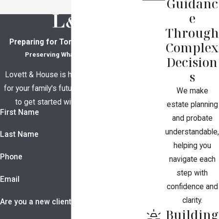
Guidanc
e
Through
Preparing for Tomorrow, Together
Complex
Preserving What Matters Most
Decision
s
Lovett & House is here to help you plan
for your family's future. Contact us today
We make
to get started with a consultation.
estate planning
First Name
and probate
understandable,
Last Name
helping you
Phone
navigate each
step with
Email
confidence and
clarity.
Are you a new client?
Building