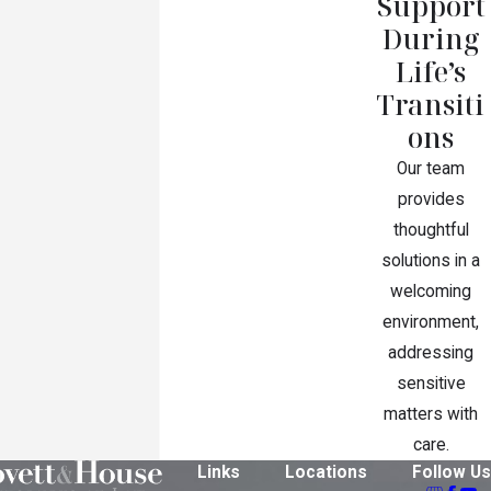
Support
During
Life’s
Transiti
ons
Our team
provides
thoughtful
solutions in a
welcoming
environment,
addressing
sensitive
matters with
care.
Links
Locations
Follow Us