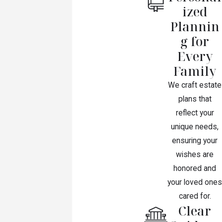
ized
Plannin
g for
Every
Family
We craft estate
plans that
reflect your
unique needs,
ensuring your
wishes are
honored and
your loved ones
cared for.
Clear