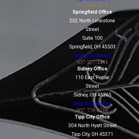
937-918-7876
Springfield Office
202 North Limestone
Street
Suite 100
Springfield, OH 45503
Map & Directions
937-377-5401
Sidney Office
110 East Poplar
Street
Sidney, OH 45365
Map & Directions
937-770-8510
Tipp City Office
304 North Hyatt Street
Tipp City, OH 45371