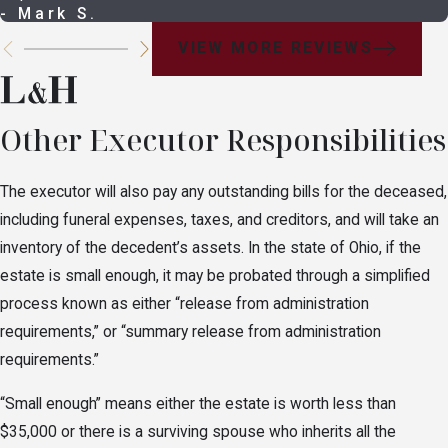
- Mark S.
VIEW MORE REVIEWS
Other Executor Responsibilities
The executor will also pay any outstanding bills for the deceased,
including funeral expenses, taxes, and creditors, and will take an
inventory of the decedent’s assets. In the state of Ohio, if the
estate is small enough, it may be probated through a simplified
process known as either “release from administration
requirements,” or “summary release from administration
requirements.”
“Small enough” means either the estate is worth less than
$35,000 or there is a surviving spouse who inherits all the