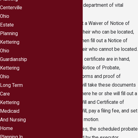
submitting them to the department of vital
Centerville
statistics.
Ohio
The executor will fill out a Waiver of Notice of
Estate
Probate form for each heir who can be located,
Planning
obtaining a signature, then fill out a Notice of
Kettering
Probate form for any heir who cannot be located.
Ohio
Once the will and death certificate are in hand,
Guardianship
along with all waivers, Notice of Probate,
Kettering
Certificate of Service forms and proof of
Ohio
service, the executor will take these documents
Long Term
to the probate court where he or she will fill out a
Care
Notice of Probate of Will and Certificate of
Kettering
Notice of Probate of Will, pay a filing fee, and set
Medicaid
the probate process in motion.
And Nursing
Home
In unusual circumstances, the scheduled probate
Planning In
hearing will be attended by the executor.