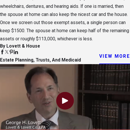
wheelchairs, dentures, and hearing aids. If one is married, then
the spouse at home can also keep the nicest car and the house.
Once we screen out those exempt assets, a single person can
keep $1500. The spouse at home can keep half of the remaining
assets or roughly $113,000, whichever is less.
By Lovett & House
VIEW MORE
Estate Planning, Trusts, And Medicaid