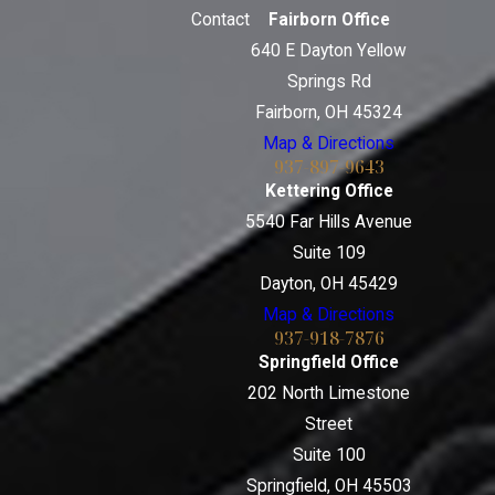
Contact
Fairborn Office
640 E Dayton Yellow
Springs Rd
Fairborn, OH 45324
Map & Directions
937-897-9643
Kettering Office
5540 Far Hills Avenue
Suite 109
Dayton, OH 45429
Map & Directions
937-918-7876
Springfield Office
202 North Limestone
Street
Suite 100
Springfield, OH 45503