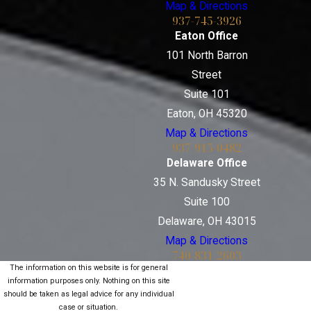
Map & Directions
937-745-3926
Eaton Office
101 North Barron
Street
Suite 101
Eaton, OH 45320
Map & Directions
937-915-0482
Delaware Office
35 N. Sandusky Street
Suite 100
Delaware, OH 43015
Map & Directions
740-831-2603
The information on this website is for general
information purposes only. Nothing on this site
should be taken as legal advice for any individual
case or situation.