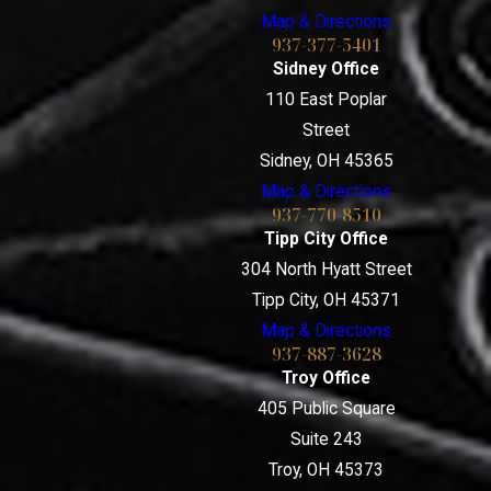
Map & Directions
937-377-5401
Sidney Office
110 East Poplar
Street
Sidney, OH 45365
Map & Directions
937-770-8510
Tipp City Office
304 North Hyatt Street
Tipp City, OH 45371
Map & Directions
937-887-3628
Troy Office
405 Public Square
Suite 243
Troy, OH 45373