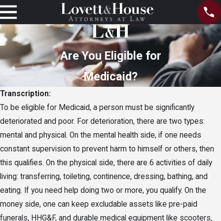
Are You Eligible for
Medicaid?
Transcription:
To be eligible for Medicaid, a person must be significantly
deteriorated and poor. For deterioration, there are two types:
mental and physical. On the mental health side, if one needs
constant supervision to prevent harm to himself or others, then
this qualifies. On the physical side, there are 6 activities of daily
living: transferring, toileting, continence, dressing, bathing, and
eating. If you need help doing two or more, you qualify. On the
money side, one can keep excludable assets like pre-paid
funerals, HHG&F, and durable medical equipment like scooters,