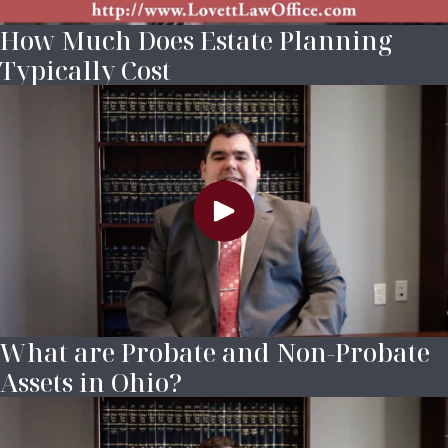
How Much Does Estate Planning
Typically Cost
What are Probate and Non-Probate
Assets in Ohio?