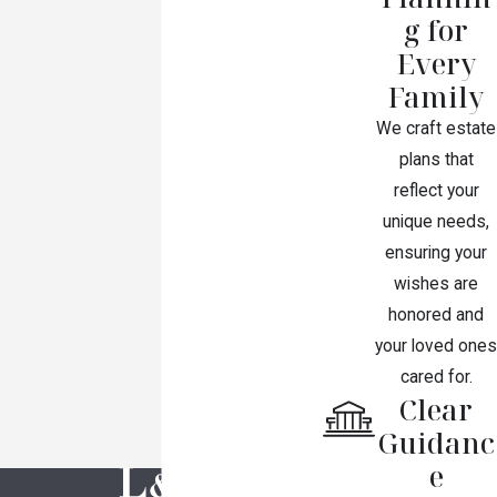
g for
Every
Family
We craft estate
plans that
reflect your
unique needs,
ensuring your
wishes are
honored and
your loved ones
cared for.
Clear
Guidanc
e