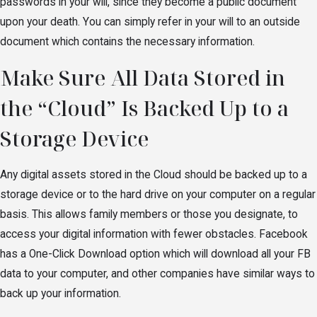
passwords in your will, since they become a public document
upon your death. You can simply refer in your will to an outside
document which contains the necessary information.
Make Sure All Data Stored in
the “Cloud” Is Backed Up to a
Storage Device
Any digital assets stored in the Cloud should be backed up to a
storage device or to the hard drive on your computer on a regular
basis. This allows family members or those you designate, to
access your digital information with fewer obstacles. Facebook
has a One-Click Download option which will download all your FB
data to your computer, and other companies have similar ways to
back up your information.