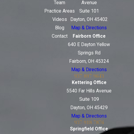
Team
Avenue
Practice Areas
Suite 101
Videos
Dayton, OH 45402
Blog
Map & Directions
Contact
Fairborn Office
640 E Dayton Yellow
Springs Rd
Fairborn, OH 45324
Map & Directions
937-897-9643
Kettering Office
5540 Far Hills Avenue
Suite 109
Dayton, OH 45429
Map & Directions
937-918-7876
Springfield Office