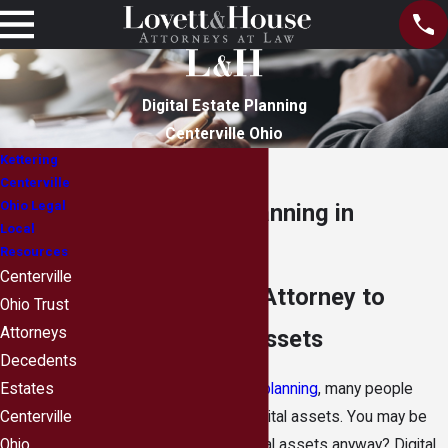
Digital Estate Planning
Centerville Ohio
Kettering
Centerville
Ohio Legal
Digital Estate Planning in
Local
Centerville, Ohio
Resources
Centerville
Estate Planning Attorney to
Ohio Trust
Attorneys
Protect Digital Assets
Decedents
When engaging in
estate planning
, many people
Estates
neglect to include their digital assets. You may be
Centerville
wondering—what are digital assets anyway? Digital
Ohio