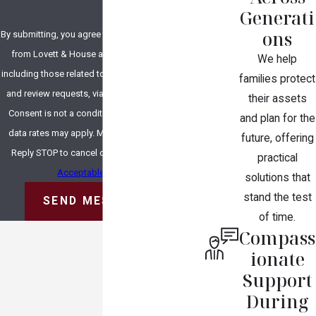
Generati
ons
By submitting, you agree to receive text messages
from Lovett & House at the number provided,
We help
including those related to your inquiry, follow-ups,
families protect
and review requests, via automated technology.
their assets
Consent is not a condition of purchase. Msg &
and plan for the
data rates may apply. Msg frequency may vary.
future, offering
Reply STOP to cancel or HELP for assistance.
practical
Acceptable Use Policy
solutions that
stand the test
SEND MESSAGE
of time.
Compass
ionate
Support
During