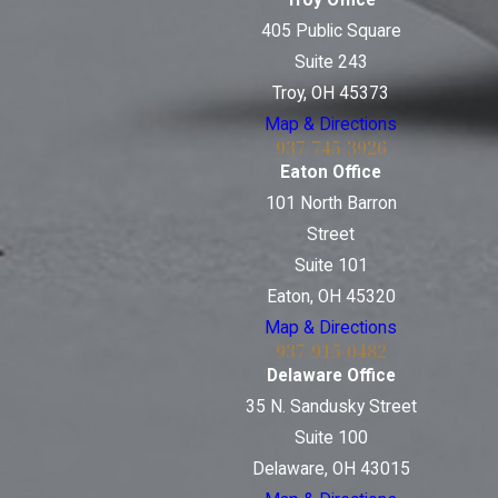
Troy Office
405 Public Square
Suite 243
Troy, OH 45373
Map & Directions
937-745-3926
Eaton Office
101 North Barron
Street
Suite 101
Eaton, OH 45320
Map & Directions
937-915-0482
Delaware Office
35 N. Sandusky Street
Suite 100
Delaware, OH 43015