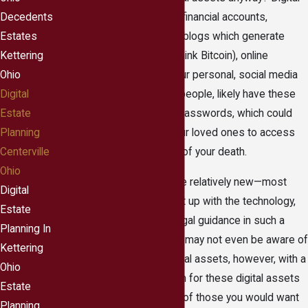
assets can include online financial accounts,
Decedents
professional websites or blogs which generate
Estates
income, digital currency (think Bitcoin), online
Kettering
photographs and even your personal, social media
Ohio
presence. You, like most people, likely have these
Digital
accounts protected with passwords, which could
Estate
make it impossible for your loved ones to access
Planning
the accounts in the event of your death.
Centerville
Ohio
Because digital assets are relatively new—most
Digital
courts have not yet caught up with the technology,
Estate
therefore have no clear legal guidance in such a
Planning In
situation. Your loved ones may not even be aware of
Kettering
at least some of your digital assets, however, with a
Ohio
little foresight you can plan for these digital assets
Estate
to transfer into the hands of those you would want
Planning