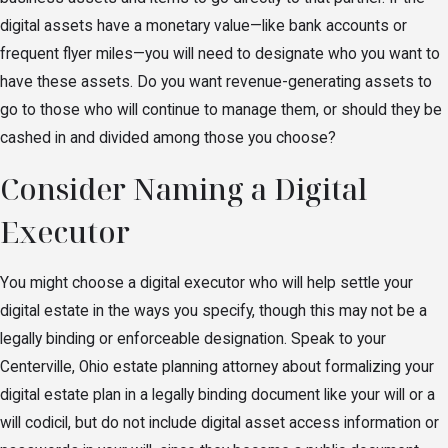
digital assets have a monetary value—like bank accounts or
frequent flyer miles—you will need to designate who you want to
have these assets. Do you want revenue-generating assets to
go to those who will continue to manage them, or should they be
cashed in and divided among those you choose?
Consider Naming a Digital
Executor
You might choose a digital executor who will help settle your
digital estate in the ways you specify, though this may not be a
legally binding or enforceable designation. Speak to your
Centerville, Ohio estate planning attorney about formalizing your
digital estate plan in a legally binding document like your will or a
will codicil, but do not include digital asset access information or