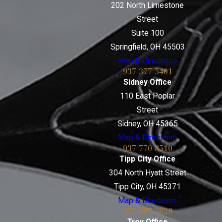
202 North Limestone
Street
Suite 100
Springfield, OH 45503
Map & Directions
937-377-5401
Sidney Office
110 East Poplar
Street
Sidney, OH 45365
Map & Directions
937-770-8510
Tipp City Office
304 North Hyatt Street
Tipp City, OH 45371
Map & Directions
937-887-3628