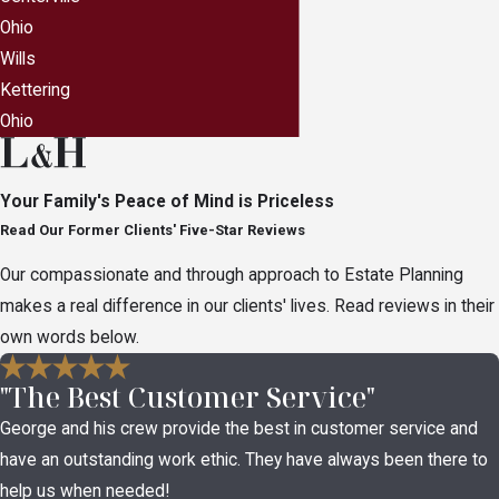
a brick wall if they attempt to access files or
Ohio
accounts they are not specifically authorized to
Wills
access. Your Centerville, Ohio estate planning
Kettering
attorney can help you grant explicit permission to
Ohio
the people you choose which will enable them
access to your digital assets.
Your Family's Peace of Mind is Priceless
Read Our Former Clients' Five-Star Reviews
Our compassionate and through approach to Estate Planning
makes a real difference in our clients' lives. Read reviews in their
own words below.
"The Best Customer Service"
George and his crew provide the best in customer service and
have an outstanding work ethic. They have always been there to
help us when needed!