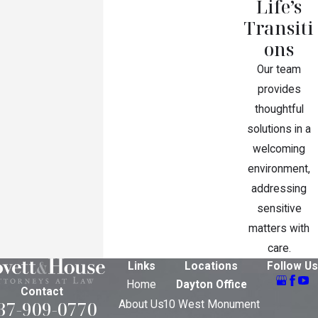
Life’s
Transiti
ons
Our team
provides
thoughtful
solutions in a
welcoming
environment,
addressing
sensitive
matters with
care.
Links
Locations
Follow Us
Home
Dayton Office
Contact
37-909-0770
About Us
10 West Monument