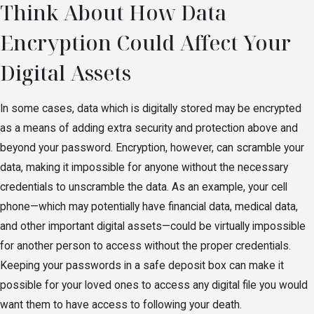
Think About How Data
Encryption Could Affect Your
Digital Assets
In some cases, data which is digitally stored may be encrypted
as a means of adding extra security and protection above and
beyond your password. Encryption, however, can scramble your
data, making it impossible for anyone without the necessary
credentials to unscramble the data. As an example, your cell
phone—which may potentially have financial data, medical data,
and other important digital assets—could be virtually impossible
for another person to access without the proper credentials.
Keeping your passwords in a safe deposit box can make it
possible for your loved ones to access any digital file you would
want them to have access to following your death.