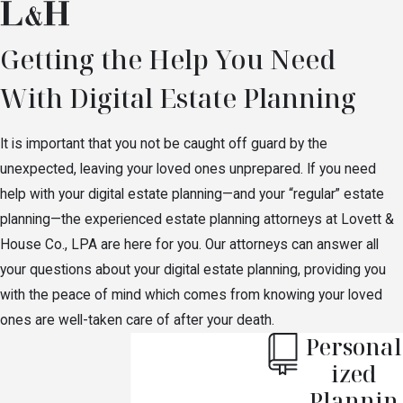
Getting the Help You Need
With Digital Estate Planning
It is important that you not be caught off guard by the
unexpected, leaving your loved ones unprepared. If you need
help with your digital estate planning—and your “regular” estate
planning—the experienced estate planning attorneys at Lovett &
House Co., LPA are here for you. Our attorneys can answer all
your questions about your digital estate planning, providing you
with the peace of mind which comes from knowing your loved
ones are well-taken care of after your death.
Personal
ized
Plannin