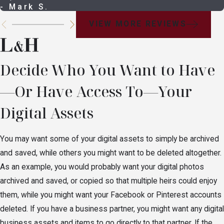
- Mark S.
VIEW MORE REVIEWS
Decide Who You Want to Have
—Or Have Access To—Your
Digital Assets
You may want some of your digital assets to simply be archived
and saved, while others you might want to be deleted altogether.
As an example, you would probably want your digital photos
archived and saved, or copied so that multiple heirs could enjoy
them, while you might want your Facebook or Pinterest accounts
deleted. If you have a business partner, you might want any digital
business assets and items to go directly to that partner. If the