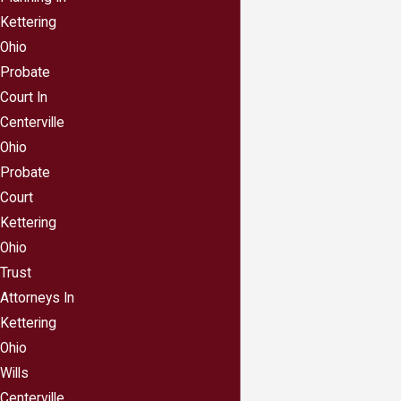
Your personal or professional blog;
Kettering
A list of the domain names you own;
Ohio
Your medical accounts;
Probate
Your social media accounts, including Facebook,
Court In
Twitter, Instagram, Snapchat and Pinterest;
Centerville
Credit card cash back programs or frequent flyer
Ohio
miles;
Probate
Email accounts
Court
Online subscriptions;
Kettering
Amazon, Ebay, Etsy and Craigslist accounts, and
Ohio
Trust
Your book, music and video storage or
Attorneys In
streaming accounts.
Kettering
Keep your list of digital assets and your password
Ohio
list in a safe place—like your safe deposit box—
Wills
because from a legal standpoint your heirs could hit
Centerville