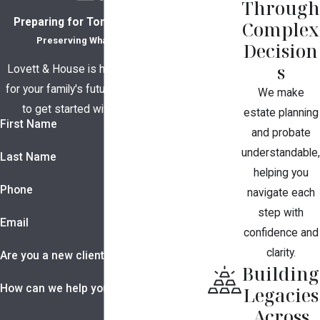
Through
Preparing for Tomorrow, Together
Complex
Preserving What Matters Most
Decision
s
Lovett & House is here to help you plan
for your family's future. Contact us today
We make
to get started with a consultation.
estate planning
First Name
and probate
understandable,
Last Name
helping you
Phone
navigate each
step with
Email
confidence and
clarity.
Are you a new client?
Building
How can we help you?
Legacies
Across