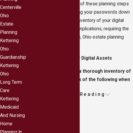
to have them. While some of these planning steps
Centerville
require no more than writing your passwords down
Ohio
in a notebook and taking inventory of your digital
Estate
assets, some have legal implications, requiring the
Planning
assistance of a Centerville, Ohio estate planning
Kettering
lawyer.
Ohio
Guardianship
Taking Inventory of Your Digital Assets
Kettering
The first step is to take a thorough inventory of
Ohio
your digital assets. Think of the following when
Long Term
making your list:
Care
Continue Reading
Online savings accounts;
Kettering
Online stock accounts;
Medicaid
Photo sharing sites;
And Nursing
Home
Your professional website;
Planning In