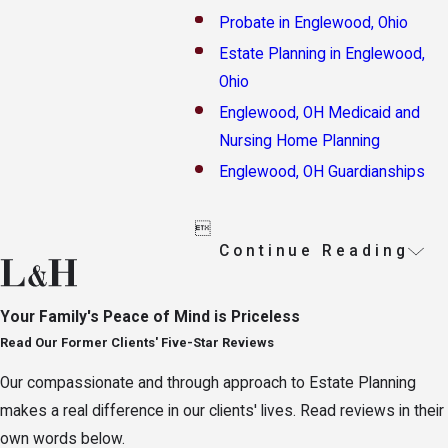
Probate in Englewood, Ohio
Estate Planning in Englewood,
Ohio
Englewood, OH Medicaid and
Nursing Home Planning
Englewood, OH Guardianships

Continue Reading
Your Family's Peace of Mind is Priceless
Read Our Former Clients' Five-Star Reviews
Our compassionate and through approach to Estate Planning
makes a real difference in our clients' lives. Read reviews in their
own words below.