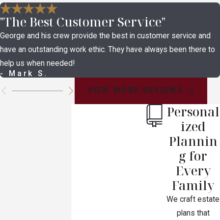
"The Best Customer Service"
George and his crew provide the best in customer service and
have an outstanding work ethic. They have always been there to
help us when needed!
- Mark S.
VIEW MORE REVIEWS
Personal
ized
Plannin
g for
Every
Family
We craft estate
plans that