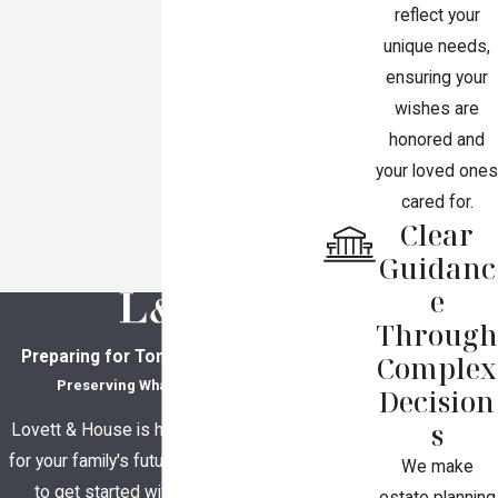
reflect your
unique needs,
ensuring your
wishes are
honored and
your loved ones
cared for.
Clear
Guidanc
e
Through
Preparing for Tomorrow, Together
Complex
Preserving What Matters Most
Decision
s
Lovett & House is here to help you plan
for your family's future. Contact us today
We make
to get started with a consultation.