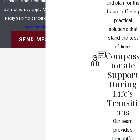
Consent is not a condition of purchase. Msg &
and plan for the
data rates may apply. Msg frequency may vary.
future, offering
Reply STOP to cancel or HELP for assistance.
practical
Acceptable Use Policy
solutions that
stand the test
SEND MESSAGE
of time.
Compass
ionate
Support
During
Life’s
Transiti
ons
Our team
provides
thoughtful