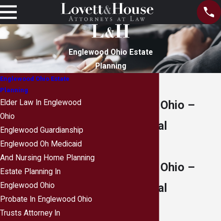
Englewood Ohio Estate
Planning
Englewood Ohio Estate
Planning
Englewood, Ohio –
Elder Law In Englewood
Ohio
Legal & Local
Englewood Guardianship
Resources
Englewood Oh Medicaid
And Nursing Home Planning
Englewood, Ohio –
Estate Planning In
Legal & Local
Englewood Ohio
Probate In Englewood Ohio
Resources
Trusts Attorney In