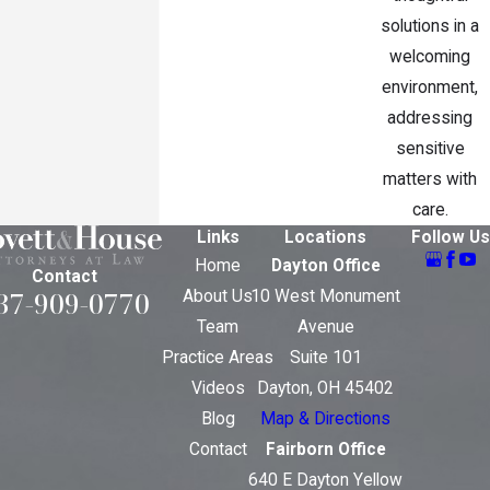
solutions in a
welcoming
environment,
addressing
sensitive
matters with
care.
Links
Locations
Follow Us
Home
Dayton Office
Contact
37-909-0770
About Us
10 West Monument
Team
Avenue
Practice Areas
Suite 101
Videos
Dayton, OH 45402
Blog
Map & Directions
Contact
Fairborn Office
640 E Dayton Yellow