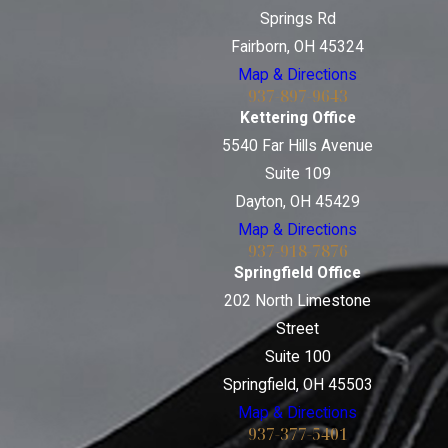
Springs Rd
Fairborn, OH 45324
Map & Directions
937-897-9643
Kettering Office
5540 Far Hills Avenue
Suite 109
Dayton, OH 45429
Map & Directions
937-918-7876
Springfield Office
202 North Limestone
Street
Suite 100
Springfield, OH 45503
Map & Directions
937-377-5401