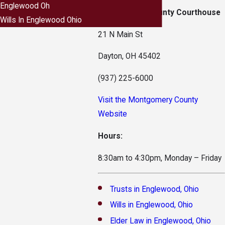
Englewood Oh
Montgomery County Courthouse
Wills In Englewood Ohio
21 N Main St
Dayton, OH 45402
(937) 225-6000
Visit the Montgomery County
Website
Hours:
8:30am to 4:30pm, Monday – Friday
Trusts in Englewood, Ohio
Wills in Englewood, Ohio
Elder Law in Englewood, Ohio