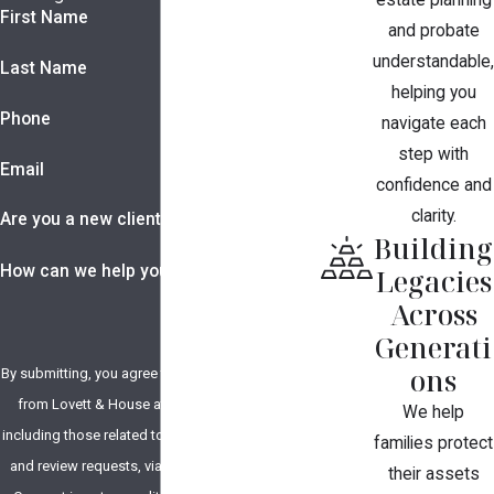
estate planning
First Name
and probate
understandable,
Last Name
helping you
Phone
navigate each
step with
Email
confidence and
clarity.
Are you a new client?
Building
How can we help you?
Legacies
Across
Generati
ons
By submitting, you agree to receive text messages
from Lovett & House at the number provided,
We help
including those related to your inquiry, follow-ups,
families protect
and review requests, via automated technology.
their assets