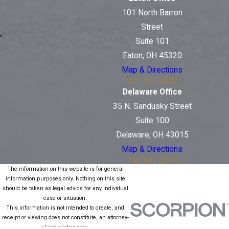
101 North Barron
Street
Suite 101
Eaton, OH 45320
Map & Directions
937-915-0482
Delaware Office
35 N. Sandusky Street
Suite 100
Delaware, OH 43015
Map & Directions
740-831-2603
The information on this website is for general
information purposes only. Nothing on this site
should be taken as legal advice for any individual
case or situation.
This information is not intended to create, and
receipt or viewing does not constitute, an attorney-
client relationship.