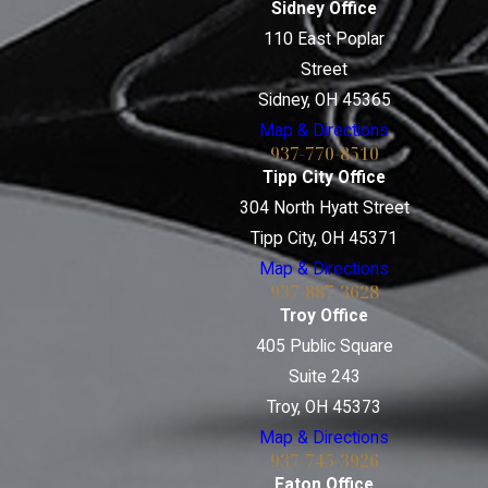
Sidney Office
110 East Poplar
Street
Sidney, OH 45365
Map & Directions
937-770-8510
Tipp City Office
304 North Hyatt Street
Tipp City, OH 45371
Map & Directions
937-887-3628
Troy Office
405 Public Square
Suite 243
Troy, OH 45373
Map & Directions
937-745-3926
Eaton Office