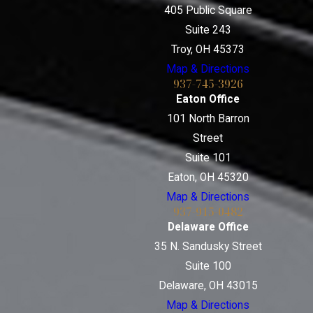
405 Public Square
Suite 243
Troy, OH 45373
Map & Directions
937-745-3926
Eaton Office
101 North Barron
Street
Suite 101
Eaton, OH 45320
Map & Directions
937-915-0482
Delaware Office
35 N. Sandusky Street
Suite 100
Delaware, OH 43015
Map & Directions