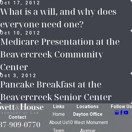
Oct 17, 2012
What is a will, and why does
everyone need one?
Oct 10, 2012
Medicare Presentation at the
Beavercreek Community
Center
Oct 3, 2012
Pancake Breakfast at the
Beavercreek Senior Center
Links
Locations
Follow Us
Home
Dayton Office
Contact
37-909-0770
About Us
10 West Monument
Team
Avenue