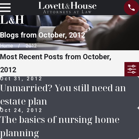
Blogs from October, 2012
Home
2012
Most Recent Posts from October,
2012
Oct 31, 2012
Unmarried? You still need an
estate plan
Oct 24, 2012
The basics of nursing home
planning