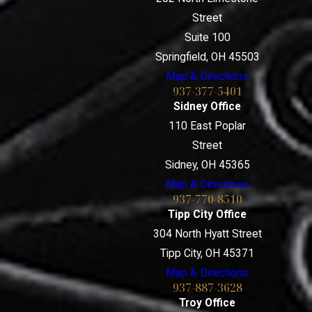
Street
Suite 100
Springfield, OH 45503
Map & Directions
937-377-5401
Sidney Office
110 East Poplar
Street
Sidney, OH 45365
Map & Directions
937-770-8510
Tipp City Office
304 North Hyatt Street
Tipp City, OH 45371
Map & Directions
937-887-3628
Troy Office