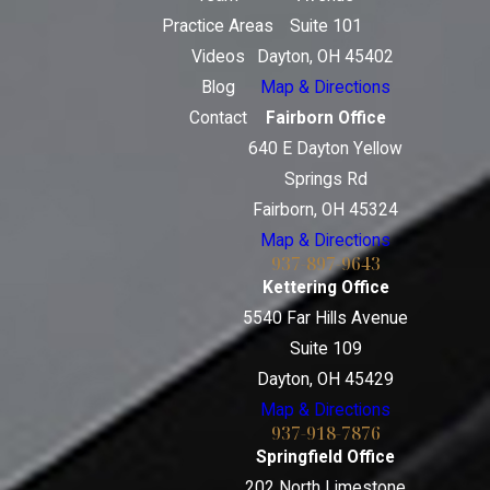
Practice Areas
Suite 101
Videos
Dayton, OH 45402
Blog
Map & Directions
Contact
Fairborn Office
640 E Dayton Yellow
Springs Rd
Fairborn, OH 45324
Map & Directions
937-897-9643
Kettering Office
5540 Far Hills Avenue
Suite 109
Dayton, OH 45429
Map & Directions
937-918-7876
Springfield Office
202 North Limestone