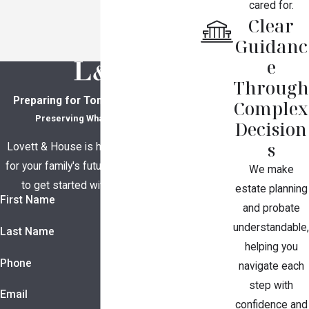
cared for.
Clear
Guidanc
e
Through
Preparing for Tomorrow, Together
Complex
Preserving What Matters Most
Decision
s
Lovett & House is here to help you plan
for your family's future. Contact us today
We make
to get started with a consultation.
estate planning
First Name
and probate
understandable,
Last Name
helping you
Phone
navigate each
step with
Email
confidence and