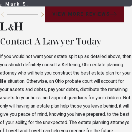
If you are married and have children with your
- Mark S.
spouse, your spouse will still receive all of your
VIEW MORE REVIEWS
assets.
If you are married and have one child from a prior
relationship, your current spouse receives
Contact A Lawyer Today
$20,000 and the remaining balance is split
between your spouse and your child.
If you would not want your estate split up as detailed above, then
If you are married and have more than one child
you should definitely consult a Kettering, Ohio estate planning
from a prior relationship, your current spouse
attorney who will help you construct the best estate plan for your
receives $20,000, with the remainder being split
life situation. Otherwise, an Ohio probate court will account for
1/3 to your current spouse and 2/3rds split
your assets and debts, pay your debts, distribute the remaining
between the children from a prior relationship.
assets to your heirs, and appoint guardians for your children. Not
only will having an estate plan help those you leave behind, it will
If you are married, have at least one child with
give you peace of mind, knowing you have prepared, to the best
your current spouse, and children from a prior
of your ability, for the unexpected. The estate planning attorneys
relationship, your current spouse inherits the first
of Lovett and Lovett can help you prepare for the future,