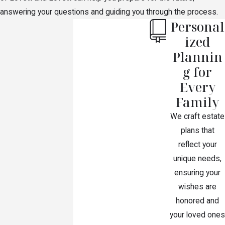
$60,000, plus one-third of the balance, with the
answering your questions and guiding you through the process.
rest divided between the children.
Personal
If you are not married and have no children, but
ized
your parents are alive, then your parents will
Plannin
inherit all your assets.
g for
If you are not married and have no children and
Every
your parents are not alive, then your siblings will
Family
inherit all your assets.
We craft estate
plans that
reflect your
unique needs,
ensuring your
wishes are
honored and
your loved ones