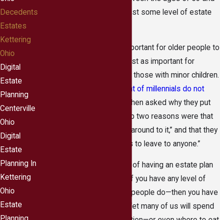
71) have engaged in at least some level of estate
Decedents
planning.
Estates
Kettering
Although it is obviously important for older people to
Ohio
have an estate plan, it is just as important for
Digital
younger adults, particularly those with minor children.
Estate
That being said,
78 percent of millennials do not
Planning
even have a simple will
. When asked why they put
Centerville
off estate planning, the top two reasons were that
Ohio
they simply “hadn’t gotten around to it,” and that they
Digital
“don’t have enough assets to leave to anyone.”
Estate
Planning In
In the end, the importance of having an estate plan
Kettering
cannot be overstressed. If you have any level of
Ohio
assets at all—which most people do—then you have
Estate
enough assets for a will. Yet many of us will spend
Planning