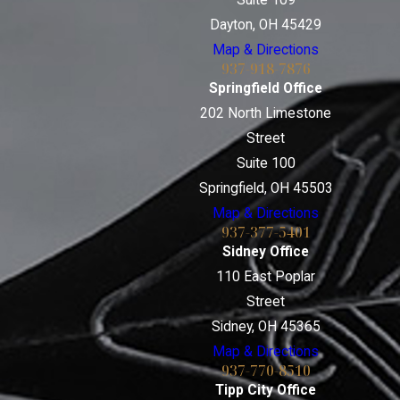
Dayton, OH 45429
Map & Directions
937-918-7876
Springfield Office
202 North Limestone
Street
Suite 100
Springfield, OH 45503
Map & Directions
937-377-5401
Sidney Office
110 East Poplar
Street
Sidney, OH 45365
Map & Directions
937-770-8510
Tipp City Office