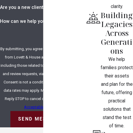
clarity.
Are you a new client?
Building
How can we help you?
Legacies
Across
Generati
ons
By submitting, you agree to receive text messages
from Lovett & House at the number provided,
We help
including those related to your inquiry, follow-ups,
families protect
and review requests, via automated technology.
their assets
Consent is not a condition of purchase. Msg &
and plan for the
data rates may apply. Msg frequency may vary.
future, offering
Reply STOP to cancel or HELP for assistance.
practical
Acceptable Use Policy
solutions that
stand the test
SEND MESSAGE
of time.