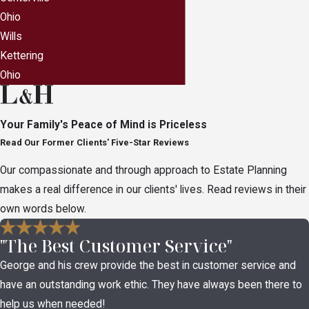
this happening in your own family. A
Ohio
comprehensive estate plan allows you to make
Wills
sure your assets are handled in the manner you
Kettering
would want them to be handled.
Ohio
While each state differs in how assets are handled
for those without a will or trust, in the state of Ohio,
Your Family's Peace of Mind is Priceless
should you die without an estate plan, the following
Read Our Former Clients' Five-Star Reviews
could happen:
Our compassionate and through approach to Estate Planning
If you have children but no spouse, your assets
makes a real difference in our clients' lives. Read reviews in their
will be split equally between your children after
own words below.
all outstanding bills, taxes and lawyer fees are
"The Best Customer Service"
paid.
George and his crew provide the best in customer service and
If you are married but have no children or
have an outstanding work ethic. They have always been there to
parents, your spouse receives everything.
help us when needed!