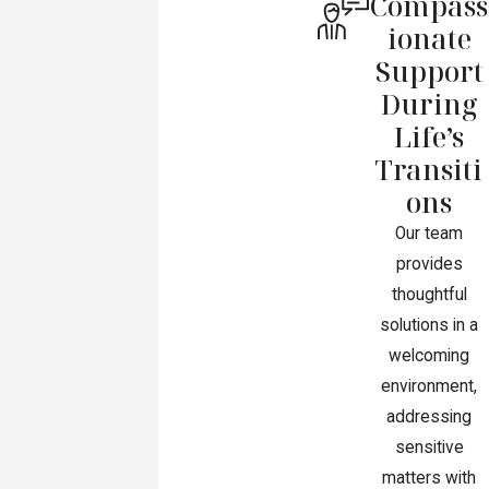
Compass
ionate
Support
During
Life’s
Transiti
ons
Our team
provides
thoughtful
solutions in a
welcoming
environment,
addressing
sensitive
matters with