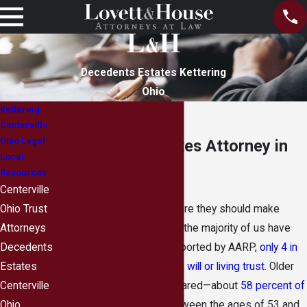
Decedents Estates Kettering
Ohio
Kettering
Centerville
Ohio Legal
Decedents’ Estates Attorney in
Local
Kettering, Ohio
Resources
Centerville
While most adults are aware they should make
Ohio Trust
plans for the unexpected, the majority of us have
Attorneys
not done so. In fact, as reported by AARP,
only 4 in
Decedents
10 American adults have a will or living trust
. Older
Estates
adults are a bit more prepared—about
58 percent of
Centerville
baby boomers
(those between the ages of 53 and
Ohio