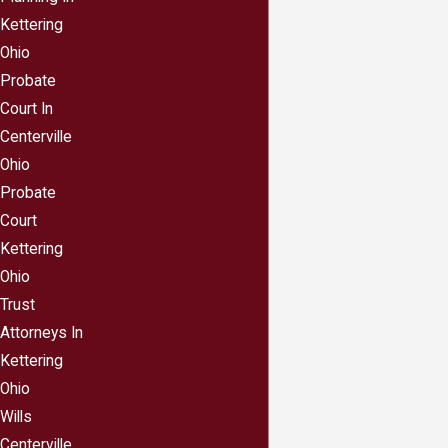
want to ensure your children are well-taken care
Kettering
of by the person or persons of your choice, in a
Ohio
manner you approve of.
Probate
Having an estate plan can ensure your loved
Court In
ones are as protected as possible from
Centerville
taking a big tax hit when you die.
Careful
Ohio
estate planning can help you create the smallest
Probate
tax burden possible for your loved ones,
Court
reducing federal and state estate inheritance
Kettering
and estate taxes.
Ohio
Having an estate plan can eliminate
Trust
arguments and hard feelings between loved
Attorneys In
ones after your death.
You—like most of us—
Kettering
have likely heard “horror” stories of family
Ohio
members who went to war over a loved one’s
Wills
assets. You do not want to be responsible for
Centerville