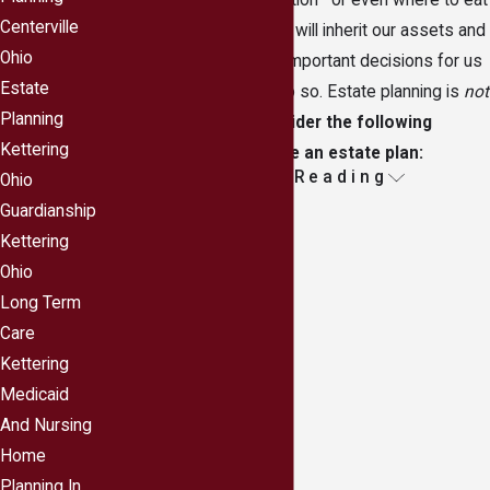
more time planning a vacation—or even where to eat
Centerville
dinner—than deciding who will inherit our assets and
Ohio
who will make extremely important decisions for us
Estate
should we be unable to do so. Estate planning is
not
Planning
only for the wealthy.
Consider the following
Kettering
reasons you should have an estate plan:
Continue Reading
Ohio
Your assets will not end up with unintended
Guardianship
beneficiaries.
It is a sure bet there are people
Kettering
you love and care about, and that you want to
Ohio
leave those people your assets. If you do not
Long Term
make a specific plan to do so, the state may well
Care
decide to give your assets to those you would
Kettering
not choose.
Medicaid
Young children will be protected should the
And Nursing
unthinkable happen.
Even if you are young,
Home
unexpected things happen every day, and you
Planning In