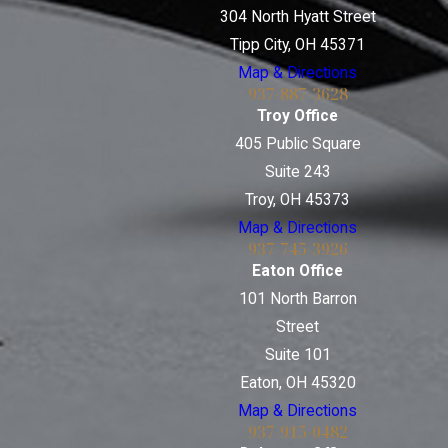
304 North Hyatt Street
Tipp City, OH 45371
Map & Directions
937-887-3628
Troy Office
405 Public Square
Suite 243
Troy, OH 45373
Map & Directions
937-745-3926
Eaton Office
101 North Barron
Street
Suite 101
Eaton, OH 45320
Map & Directions
937-915-0482