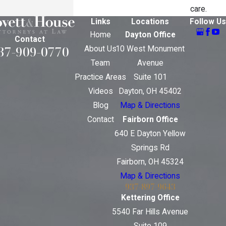
care.
Links
Locations
Follow Us
Home
Dayton Office
Contact
37-909-0770
About Us
10 West Monument
Team
Avenue
Practice Areas
Suite 101
Videos
Dayton, OH 45402
Blog
Map & Directions
Contact
Fairborn Office
640 E Dayton Yellow
Springs Rd
Fairborn, OH 45324
Map & Directions
937-897-9643
Kettering Office
5540 Far Hills Avenue
Suite 109