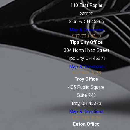
110 East Poplar
Street
Sidney, OH 45365
Map & Directions
937-770-8510
Tipp City Office
304 North Hyatt Street
Tipp City, OH 45371
Map & Directions
937-887-3628
Troy Office
405 Public Square
Suite 243
Troy, OH 45373
Map & Directions
937-745-3926
Eaton Office