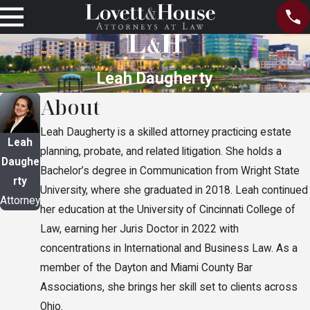
Leah Daugherty
About
Leah Daugherty is a skilled attorney practicing estate
Leah
planning, probate, and related litigation. She holds a
Daughe
Bachelor’s degree in Communication from Wright State
rty
University, where she graduated in 2018. Leah continued
Attorney
her education at the University of Cincinnati College of
Law, earning her Juris Doctor in 2022 with
concentrations in International and Business Law. As a
member of the Dayton and Miami County Bar
Associations, she brings her skill set to clients across
Ohio.