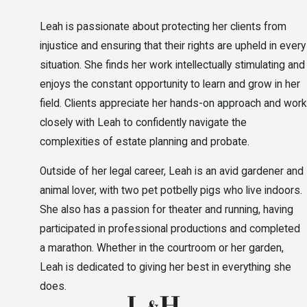
Leah is passionate about protecting her clients from
injustice and ensuring that their rights are upheld in every
situation. She finds her work intellectually stimulating and
enjoys the constant opportunity to learn and grow in her
field. Clients appreciate her hands-on approach and work
closely with Leah to confidently navigate the
complexities of estate planning and probate.
Outside of her legal career, Leah is an avid gardener and
animal lover, with two pet potbelly pigs who live indoors.
She also has a passion for theater and running, having
participated in professional productions and completed
a marathon. Whether in the courtroom or her garden,
Leah is dedicated to giving her best in everything she
does.