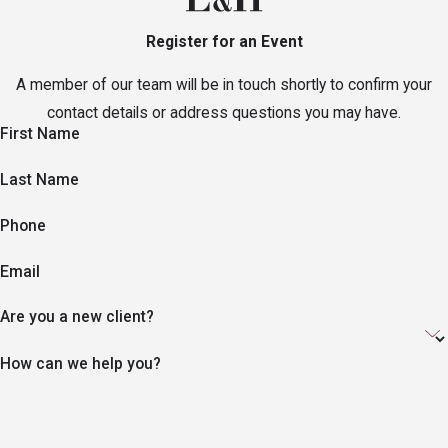
Register for an Event
A member of our team will be in touch shortly to confirm your
contact details or address questions you may have.
First Name
Last Name
Phone
Email
Are you a new client?
How can we help you?