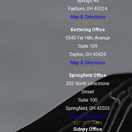
Springs Rd
Fairborn, OH 45324
Map & Directions
937-897-9643
Kettering Office
5540 Far Hills Avenue
Suite 109
Dayton, OH 45429
Map & Directions
937-918-7876
Springfield Office
202 North Limestone
Street
Suite 100
Springfield, OH 45503
Map & Directions
937-377-5401
Sidney Office