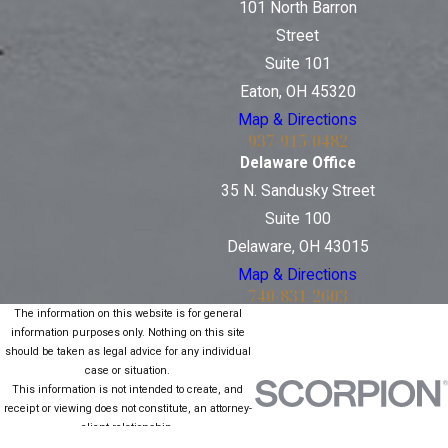
101 North Barron
Street
Suite 101
Eaton, OH 45320
Map & Directions
937-915-0482
Delaware Office
35 N. Sandusky Street
Suite 100
Delaware, OH 43015
Map & Directions
740-831-2603
The information on this website is for general
information purposes only. Nothing on this site
should be taken as legal advice for any individual
case or situation.
This information is not intended to create, and
receipt or viewing does not constitute, an attorney-
client relationship.