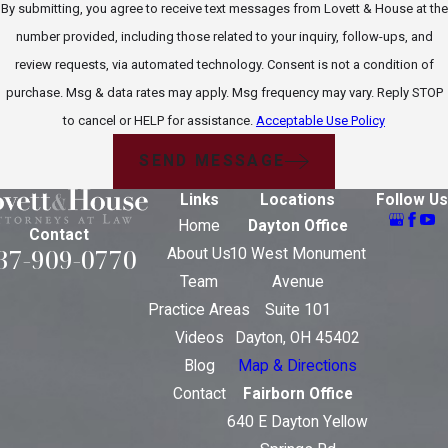
By submitting, you agree to receive text messages from Lovett & House at the
number provided, including those related to your inquiry, follow-ups, and
review requests, via automated technology. Consent is not a condition of
purchase. Msg & data rates may apply. Msg frequency may vary. Reply STOP
to cancel or HELP for assistance.
Acceptable Use Policy
SEND MESSAGE
Links
Locations
Follow Us
Home
Dayton Office
Contact
37-909-0770
About Us
10 West Monument
Team
Avenue
Practice Areas
Suite 101
Videos
Dayton, OH 45402
Blog
Map & Directions
Contact
Fairborn Office
640 E Dayton Yellow