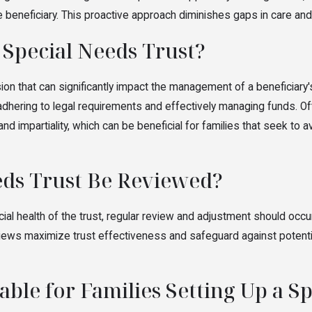
the beneficiary. This proactive approach diminishes gaps in care 
 Special Needs Trust?
sion that can significantly impact the management of a beneficiary
 adhering to legal requirements and effectively managing funds. Oft
nd impartiality, which can be beneficial for families that seek to
eds Trust Be Reviewed?
al health of the trust, regular review and adjustment should occur 
reviews maximize trust effectiveness and safeguard against potenti
ble for Families Setting Up a S