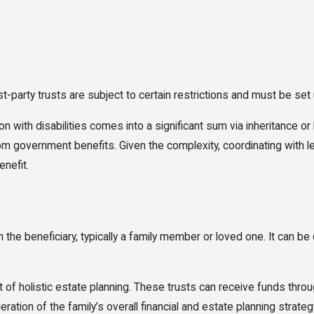
st-party trusts are subject to certain restrictions and must be set
n with disabilities comes into a significant sum via inheritance or 
from government benefits. Given the complexity, coordinating with l
enefit.
the beneficiary, typically a family member or loved one. It can be 
 of holistic estate planning. These trusts can receive funds through
tion of the family’s overall financial and estate planning strategy