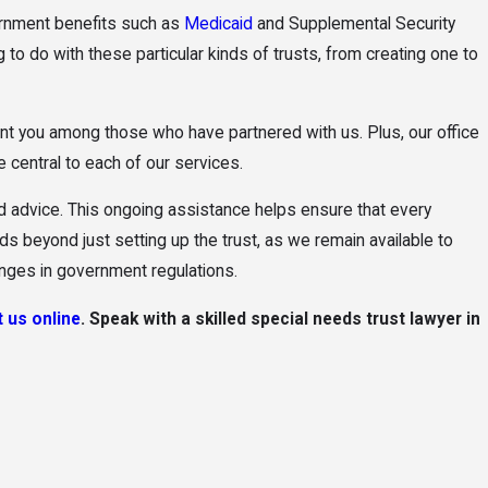
vernment benefits such as
Medicaid
and Supplemental Security
 to do with these particular kinds of trusts, from creating one to
t you among those who have partnered with us. Plus, our office
 central to each of our services.
nd advice. This ongoing assistance helps ensure that every
s beyond just setting up the trust, as we remain available to
anges in government regulations.
 us online
. Speak with a skilled special needs trust lawyer in