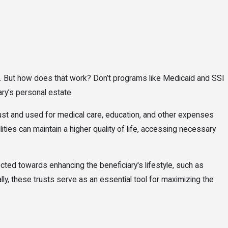
ams. But how does that work? Don’t programs like Medicaid and SSI
ary’s personal estate.
rust and used for medical care, education, and other expenses
ies can maintain a higher quality of life, accessing necessary
cted towards enhancing the beneficiary's lifestyle, such as
ly, these trusts serve as an essential tool for maximizing the