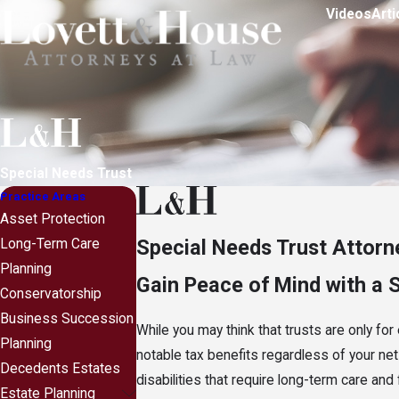
Videos
Arti
Special Needs Trust
Practice Areas
Asset Protection
Special Needs Trust Attorn
Long-Term Care
Planning
Gain Peace of Mind with a 
Conservatorship
Business Succession
While you may think that trusts are only for
Planning
notable tax benefits regardless of your net 
Decedents Estates
disabilities that require long-term care and
Estate Planning