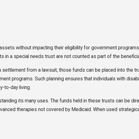
m assets without impacting their eligibility for government progr
s in a special needs trust are not counted as part of the benefici
a settlement from a lawsuit, those funds can be placed into the t
t programs. Such planning ensures that individuals with disabilit
y-to-day living.
tanding its many uses. The funds held in these trusts can be dire
 advanced therapies not covered by Medicaid. When used strategical