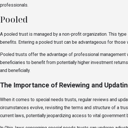
professionals.
Pooled
A pooled trust is managed by a non-profit organization. This type 
benefits. Entering a pooled trust can be advantageous for those w
Pooled trusts offer the advantage of professional management whi
beneficiaries to benefit from potentially higher investment return
and beneficially.
The Importance of Reviewing and Updatin
When it comes to special needs trusts, regular reviews and updat
circumstances evolve, revisiting the terms and structure of a trus
current laws, potentially jeopardizing access to vital government 