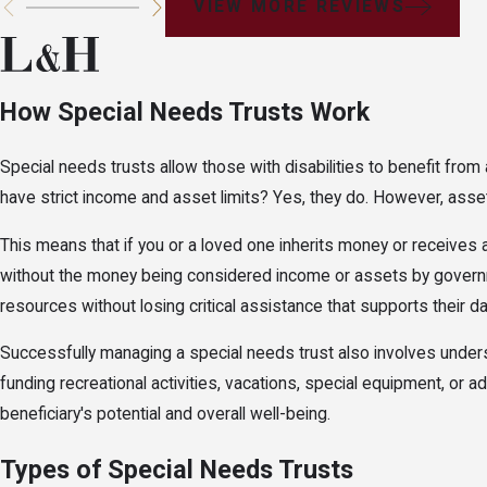
VIEW MORE REVIEWS
How Special Needs Trusts Work
Special needs trusts allow those with disabilities to benefit fro
have strict income and asset limits? Yes, they do. However, asset
This means that if you or a loved one inherits money or receives 
without the money being considered income or assets by governmen
resources without losing critical assistance that supports their da
Successfully managing a special needs trust also involves unders
funding recreational activities, vacations, special equipment, or
beneficiary's potential and overall well-being.
Types of Special Needs Trusts