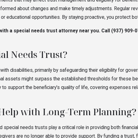
ents that may affect trust management and eligibility for benefit
informed about changes and make timely adjustments. Regular revie
r educational opportunities. By staying proactive, you protect bot
ith a special needs trust attorney near you. Call
(937) 909-
ial Needs Trust?
ith disabilities, primarily by safeguarding their eligibility for 
l assets might surpass the established thresholds for these benefit
ty to support the beneficiary's quality of life, covering expenses 
 Help with Long-Term Planning?
nd special needs trusts play a critical role in providing both financ
givers are no longer able to provide support. By funding a trust, 