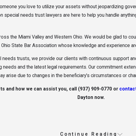
 someone you love to utilize your assets without jeopardizing go
on special needs trust lawyers are here to help you handle anything
ss the Miami Valley and Western Ohio. We would be glad to coun
he Ohio State Bar Association whose knowledge and experience are
al needs trusts, we provide our clients with continuous support a
ng needs and the latest legal requirements. Our commitment extend
y arise due to changes in the beneficiary's circumstances or ch
ts and how we can assist you, call
(937) 909-0770
or
contact
Dayton now.
Continue Reading