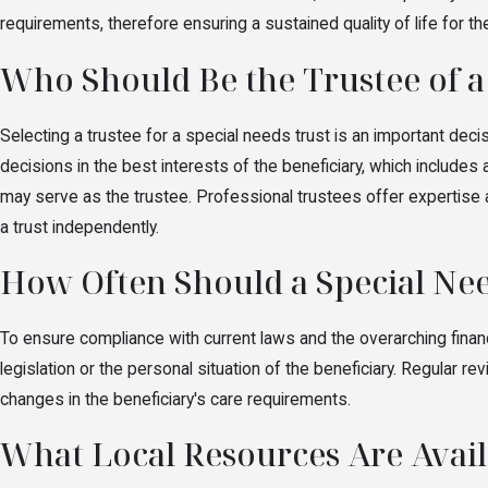
requirements, therefore ensuring a sustained quality of life for 
Who Should Be the Trustee of a
Selecting a trustee for a special needs trust is an important deci
decisions in the best interests of the beneficiary, which includes
may serve as the trustee. Professional trustees offer expertise a
a trust independently.
How Often Should a Special Ne
To ensure compliance with current laws and the overarching financi
legislation or the personal situation of the beneficiary. Regular 
changes in the beneficiary's care requirements.
What Local Resources Are Availa