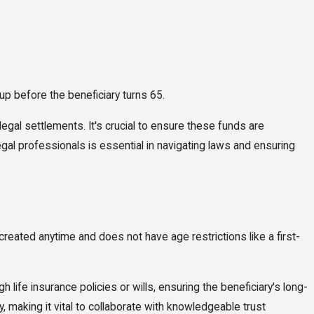
 up before the beneficiary turns 65.
legal settlements. It's crucial to ensure these funds are
egal professionals is essential in navigating laws and ensuring
created anytime and does not have age restrictions like a first-
 life insurance policies or wills, ensuring the beneficiary's long-
, making it vital to collaborate with knowledgeable trust