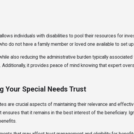
allows individuals with disabilities to pool their resources for i
ho do not have a family member or loved one available to set up a
le also reducing the administrative burden typically associated w
s. Additionally, it provides peace of mind knowing that expert ove
g Your Special Needs Trust
es are crucial aspects of maintaining their relevance and effecti
t ensures that it remains in the best interest of the beneficiary.
benefits.