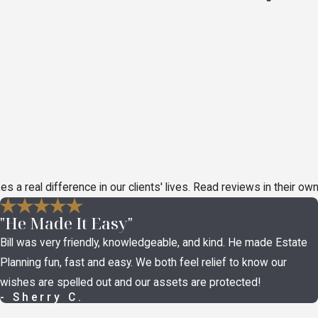
a real difference in our clients' lives. Read reviews in their ow
"He Made It Easy"
Bill was very friendly, knowledgeable, and kind. He made Estate
Planning fun, fast and easy. We both feel relief to know our
wishes are spelled out and our assets are protected!
- Sherry C.