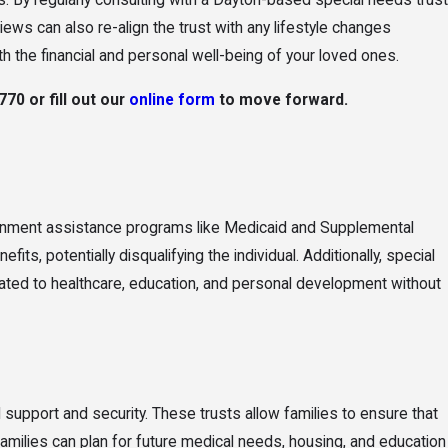
s. By regularly consulting with a Dayton-based special needs trust
ws can also re-align the trust with any lifestyle changes
h the financial and personal well-being of your loved ones.
0770
or fill out our
online form
to move forward.
government assistance programs like Medicaid and Supplemental
s, potentially disqualifying the individual. Additionally, special
related to healthcare, education, and personal development without
ial support and security. These trusts allow families to ensure that
families can plan for future medical needs, housing, and education