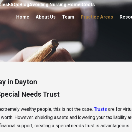
cles
FAQs
Blog
Avoiding Nursing Home Costs
Home
About Us
Team
Practice Areas
Reso
ey in Dayton
Special Needs Trust
 extremely wealthy people, this is not the case.
Trusts
are for virt
worth. However, shielding assets and lowering your tax liability are
 financial support, creating a special needs trust is advantageous.