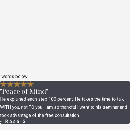
n words below.
"Peace of Mind"
He explained each step 100 percent. He takes the time to talk
WITH you, not TO you. I am so thankful I went to his seminar and
took advantage of the free consultation.
- Rosa S.