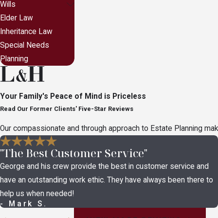
Wills
Elder Law
Inheritance Law
Special Needs
Planning
Your Family's Peace of Mind is Priceless
Read Our Former Clients' Five-Star Reviews
Our compassionate and through approach to Estate Planning makes 
"The Best Customer Service"
George and his crew provide the best in customer service and
have an outstanding work ethic. They have always been there to
help us when needed!
- Mark S.