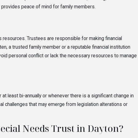
and provides peace of mind for family members.
's resources. Trustees are responsible for making financial
en, a trusted family member or a reputable financial institution
 avoid personal conflict or lack the necessary resources to manage
at least bi-annually or whenever there is a significant change in
al challenges that may emerge from legislation alterations or
pecial Needs Trust in Dayton?