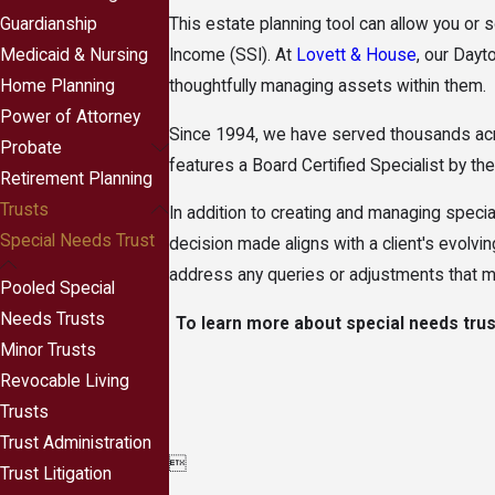
Guardianship
This estate planning tool can allow you or
Medicaid & Nursing
Income (SSI). At
Lovett & House
, our Dayt
Home Planning
thoughtfully managing assets within them.
Power of Attorney
Since 1994, we have served thousands acro
Probate
features a Board Certified Specialist by t
Retirement Planning
Trusts
In addition to creating and managing speci
Special Needs Trust
decision made aligns with a client's evolvi
address any queries or adjustments that ma
Pooled Special
Needs Trusts
To learn more about special needs trus
Minor Trusts
Revocable Living
Trusts
Trust Administration

Trust Litigation