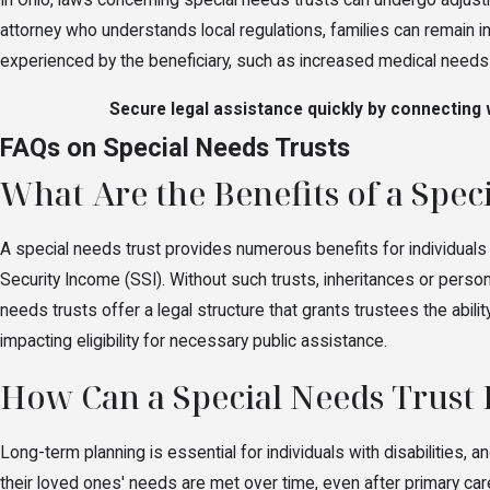
In Ohio, laws concerning special needs trusts can undergo adjustm
attorney who understands local regulations, families can remain 
experienced by the beneficiary, such as increased medical needs o
Secure legal assistance quickly by connecting w
FAQs on Special Needs Trusts
What Are the Benefits of a Spec
A special needs trust provides numerous benefits for individuals w
Security Income (SSI). Without such trusts, inheritances or persona
needs trusts offer a legal structure that grants trustees the abili
impacting eligibility for necessary public assistance.
How Can a Special Needs Trust
Long-term planning is essential for individuals with disabilities, a
their loved ones' needs are met over time, even after primary care