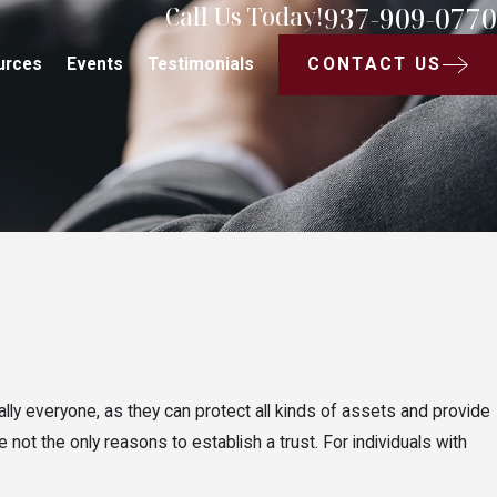
937-909-0770
Call Us Today!
CONTACT US
urces
Events
Testimonials
ually everyone, as they can protect all kinds of assets and provide
 not the only reasons to establish a trust. For individuals with