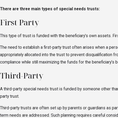
There are three main types of special needs trusts:
First Party
This type of trust is funded with the beneficiary’s own assets. Fir
The need to establish a first-party trust often arises when a perso
appropriately allocated into the trust to prevent disqualification 
compliance while still maximizing the funds for the beneficiary's b
Third-Party
A third-party special needs trust is funded by someone other than 
party trust.
Third-party trusts are often set up by parents or guardians as part
term needs are addressed. Such planning requires careful considera