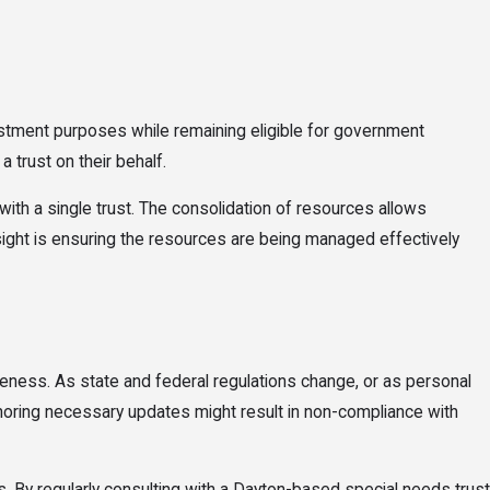
nvestment purposes while remaining eligible for government
 trust on their behalf.
ith a single trust. The consolidation of resources allows
rsight is ensuring the resources are being managed effectively
veness. As state and federal regulations change, or as personal
 Ignoring necessary updates might result in non-compliance with