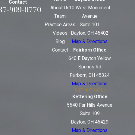
Contact
37-909-0770
About Us
10 West Monument
Team
Avenue
Practice Areas
Suite 101
Videos
Dayton, OH 45402
Blog
Map & Directions
Contact
Fairborn Office
640 E Dayton Yellow
Springs Rd
Fairborn, OH 45324
Map & Directions
937-897-9643
Kettering Office
5540 Far Hills Avenue
Suite 109
Dayton, OH 45429
Map & Directions