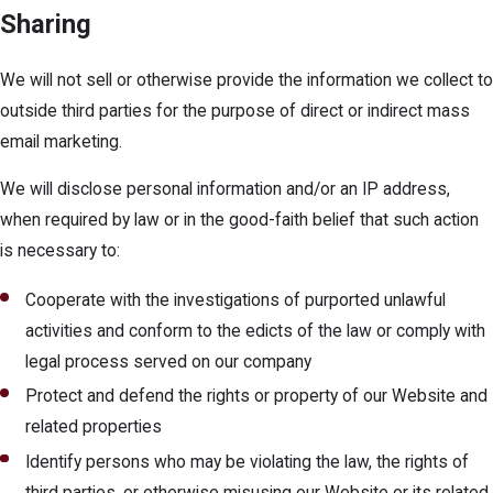
Sharing
We will not sell or otherwise provide the information we collect to
outside third parties for the purpose of direct or indirect mass
email marketing.
We will disclose personal information and/or an IP address,
when required by law or in the good-faith belief that such action
is necessary to:
Cooperate with the investigations of purported unlawful
activities and conform to the edicts of the law or comply with
legal process served on our company
Protect and defend the rights or property of our Website and
related properties
Identify persons who may be violating the law, the rights of
third parties, or otherwise misusing our Website or its related