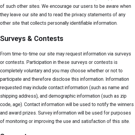
of such other sites. We encourage our users to be aware when
they leave our site and to read the privacy statements of any
other site that collects personally identifiable information.
Surveys & Contests
From time-to-time our site may request information via surveys
or contests. Participation in these surveys or contests is
completely voluntary and you may choose whether or not to
participate and therefore disclose this information. Information
requested may include contact information (such as name and
shipping address), and demographic information (such as zip
code, age). Contact information will be used to notify the winners
and award prizes. Survey information will be used for purposes
of monitoring or improving the use and satisfaction of this site.