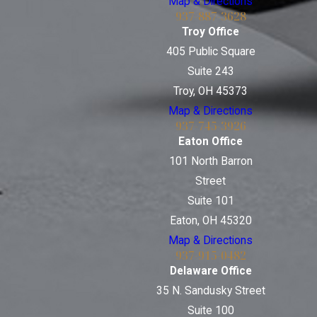
Map & Directions
937-887-3628
Troy Office
405 Public Square
Suite 243
Troy, OH 45373
Map & Directions
937-745-3926
Eaton Office
101 North Barron
Street
Suite 101
Eaton, OH 45320
Map & Directions
937-915-0482
Delaware Office
35 N. Sandusky Street
Suite 100