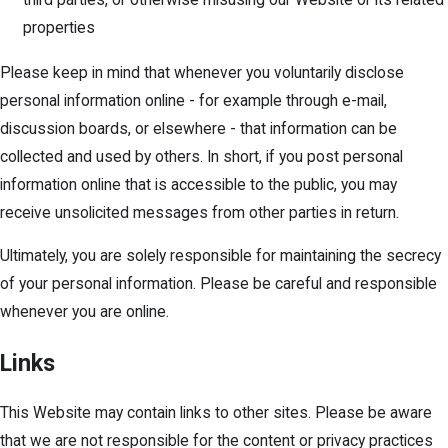
properties
Please keep in mind that whenever you voluntarily disclose
personal information online - for example through e-mail,
discussion boards, or elsewhere - that information can be
collected and used by others. In short, if you post personal
information online that is accessible to the public, you may
receive unsolicited messages from other parties in return.
Ultimately, you are solely responsible for maintaining the secrecy
of your personal information. Please be careful and responsible
whenever you are online.
Links
This Website may contain links to other sites. Please be aware
that we are not responsible for the content or privacy practices