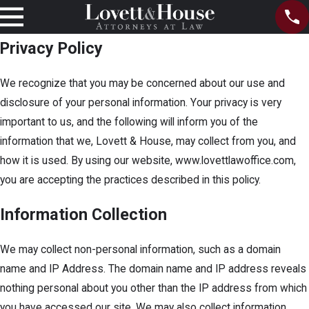
Privacy Policy
We recognize that you may be concerned about our use and
disclosure of your personal information. Your privacy is very
important to us, and the following will inform you of the
information that we, Lovett & House, may collect from you, and
how it is used. By using our website, www.lovettlawoffice.com,
you are accepting the practices described in this policy.
Information Collection
We may collect non-personal information, such as a domain
name and IP Address. The domain name and IP address reveals
nothing personal about you other than the IP address from which
you have accessed our site. We may also collect information