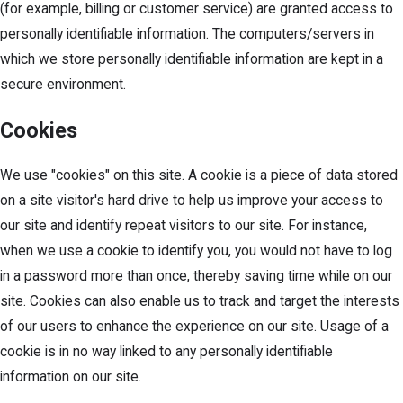
(for example, billing or customer service) are granted access to
personally identifiable information. The computers/servers in
which we store personally identifiable information are kept in a
secure environment.
Cookies
We use "cookies" on this site. A cookie is a piece of data stored
on a site visitor's hard drive to help us improve your access to
our site and identify repeat visitors to our site. For instance,
when we use a cookie to identify you, you would not have to log
in a password more than once, thereby saving time while on our
site. Cookies can also enable us to track and target the interests
of our users to enhance the experience on our site. Usage of a
cookie is in no way linked to any personally identifiable
information on our site.