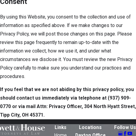
Consent
By using this Website, you consent to the collection and use of
information as specified above. If we make changes to our
Privacy Policy, we will post those changes on this page. Please
review this page frequently to remain up-to-date with the
information we collect, how we use it, and under what
circumstances we disclose it. You must review the new Privacy
Policy carefully to make sure you understand our practices and
procedures.
If you feel that we are not abiding by this privacy policy, you
should contact us immediately via telephone at
(937) 909-
0770 or via mail Attn: Privacy Officer, 304 North Hyatt Street,
Tipp City, OH 45371.
Links
Locations
Follow Us
Home
Dayton Office