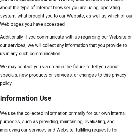
about the type of Internet browser you are using, operating
system, what brought you to our Website, as well as which of our
Web pages you have accessed.
Additionally, if you communicate with us regarding our Website or
our services, we will collect any information that you provide to
us in any such communication.
We may contact you via email in the future to tell you about
specials, new products or services, or changes to this privacy
policy.
Information Use
We use the collected information primarily for our own internal
purposes, such as providing, maintaining, evaluating, and
improving our services and Website, fulfilling requests for