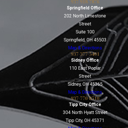
937-918-7876
Springfield Office
202 North Limestone
Street
Suite 100
Springfield, OH 45503
Map & Directions
937-377-5401
Sidney Office
110 East Poplar
Street
Sidney, OH 45365
Map & Directions
937-770-8510
Tipp City Office
304 North Hyatt Street
Tipp City, OH 45371