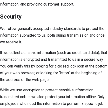
information, and providing customer support.
Security
We follow generally accepted industry standards to protect the
information submitted to us, both during transmission and once
we receive it.
If we collect sensitive information (such as credit card data), that
information is encrypted and transmitted to us in a secure way.
You can verify this by looking for a closed lock icon at the bottom
of your web browser, or looking for "https" at the beginning of
the address of the web page.
While we use encryption to protect sensitive information
transmitted online, we also protect your information offline. Only
employees who need the information to perform a specific job