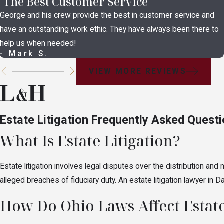
"The Best Customer Service"
These disputes center on whether a legal documen
George and his crew provide the best in customer service and
disputes among heirs. Claims of undue influence,
have an outstanding work ethic. They have always been there to
about testamentary capacity are the most commo
help us when needed!
Fiduciary & Executor D
- Mark S.
VIEW MORE REVIEWS
Executors, administrators, and trustees are fiduci
follow. These disputes include executor and admi
claims. Parties who believe a fiduciary has acted
Estate Litigation Frequently Asked Quest
through the probate court.
What Is Estate Litigation?
Financial Exploitation 
Estate litigation involves legal disputes over the distribution
Not all estate disputes begin after death. Powe
alleged breaches of fiduciary duty. An estate litigation lawyer in
situations where financial exploitation of a vul
How Do Ohio Laws Affect Estate
beneficiaries who suspect assets were misused 