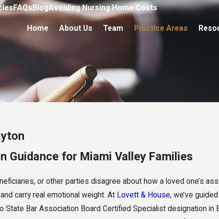
cles
FAQs
Blog
Avoiding Nursing Home Costs
Home
About Us
Team
Practice Areas
Reso
ayton
on Guidance for Miami Valley Families
neficiaries, or other parties disagree about how a loved one’s as
me and carry real emotional weight. At
Lovett & House
, we’ve guided
o State Bar Association Board Certified Specialist designation in 