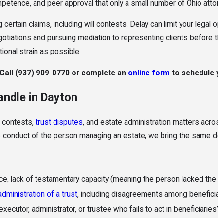
etence, and peer approval that only a small number of Ohio atto
 certain claims, including will contests. Delay can limit your legal 
egotiations and pursuing mediation to representing clients before
tional strain as possible.
 Call
(937) 909-0770
or complete an
online form
to schedule y
andle in Dayton
l contests,
trust disputes
, and estate administration matters acro
the conduct of the person managing an estate, we bring the same 
e, lack of testamentary capacity (meaning the person lacked the me
administration of a trust
, including disagreements among benefici
xecutor, administrator, or trustee who fails to act in beneficiari