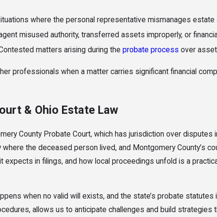
ituations where the personal representative mismanages estate as
ent misused authority, transferred assets improperly, or financia
Contested matters arising during the
probate process
over asset d
her professionals when a matter carries significant financial comp
urt & Ohio Estate Law
omery County Probate Court, which has jurisdiction over disputes in
y where the deceased person lived, and Montgomery County’s court a
 expects in filings, and how local proceedings unfold is a practic
ens when no valid will exists, and the state’s probate statutes im
edures, allows us to anticipate challenges and build strategies th