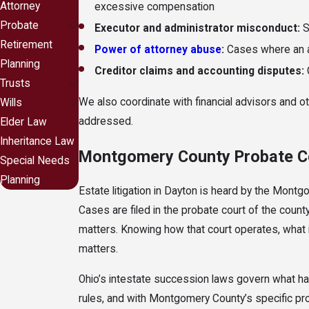
Attorney
excessive compensation
Probate
Executor and administrator misconduct:
S
Retirement
Power of attorney abuse
:
Cases where an ag
Planning
Creditor claims and accounting disputes:
Trusts
We also coordinate with financial advisors and ot
Wills
addressed.
Elder Law
Inheritance Law
Montgomery County Probate Co
Special Needs
Planning
Estate litigation in Dayton is heard by the Montg
Cases are filed in the probate court of the count
matters. Knowing how that court operates, what it
matters.
Ohio’s intestate succession laws govern what happ
rules, and with Montgomery County’s specific proc