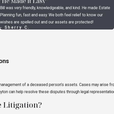
"He Made It Easy"
t is valid and what it requires.
Will contests
, trust contests, an
Bill was very friendly, knowledgeable, and kind. He made Estate
 where a person in a position of power pushed the decedent into an
Planning fun, fast and easy. We both feel relief to know our
n grounds. Each claim requires specific evidence and must be br
wishes are spelled out and our assets are protected!
isputes
- Sherry C.
aries, meaning they’re legally required to act in the best interests 
nistrator misconduct, trustee misconduct, accounting disputes, im
 improperly may seek removal, surcharge (a court order requiring t
ions
& Asset Concerns
 and management of a deceased person’s assets. Cases may arise f
r of attorney abuse, suspicious asset transfers made before a p
 Dayton can help resolve these disputes through legal representati
nerable person may have occurred. These cases can involve both
pr
 Litigation?
have legal avenues to investigate and, where appropriate, seek 