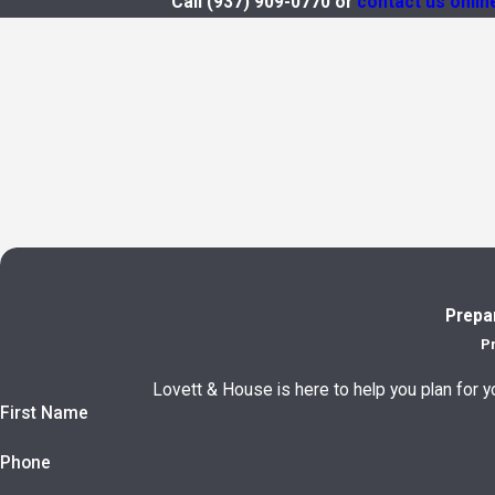
Call
(937) 909-0770
or
contact us onlin
Prepa
P
Lovett & House is here to help you plan for yo
First Name
Phone