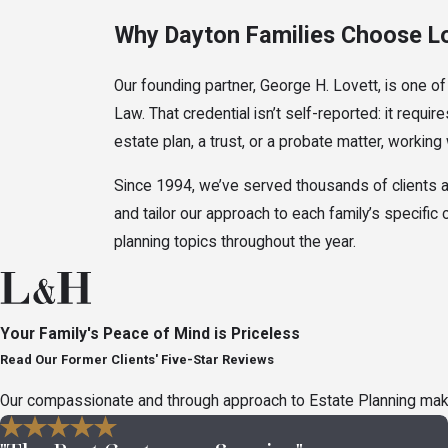
Why Dayton Families Choose L
Our founding partner, George H. Lovett, is one of
Law. That credential isn’t self-reported: it re
estate plan, a trust, or a probate matter, working
Since 1994, we’ve served thousands of clients a
and tailor our approach to each family’s specific
planning topics throughout the year.
Types of Estate Disputes in Oh
Estate litigation covers a wide range of disputes,
Your Family's Peace of Mind is Priceless
action. Understanding where your situation fits ca
Read Our Former Clients' Five-Star Reviews
Document & Inheritanc
Our compassionate and through approach to Estate Planning makes 