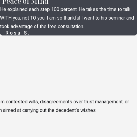
"Peace of Mind"
d beneficiary designation challenges fall here, as do inheritance
He explained each step 100 percent. He takes the time to talk
 estate plan that didn’t reflect their true wishes, and questions
WITH you, not TO you. I am so thankful I went to his seminar and
ought within the timeframes Ohio probate law establishes.
took advantage of the free consultation.
- Rosa S.
of the estate’s beneficiaries. When they don’t, litigation may
proper asset distributions, and formal breach of fiduciary duty
he fiduciary to compensate the estate for losses), or other relief
rom contested wills, disagreements over trust management, or
erson died, and concerns about missing estate assets are
on aimed at carrying out the decedent’s wishes.
obate proceedings
and separate civil claims. Heirs and
recovery of what was taken.