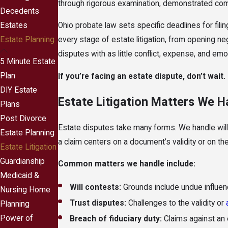
through rigorous examination, demonstrated comp
Decedents
Estates
Ohio probate law sets specific deadlines for filing
Estate Planning
every stage of estate litigation, from opening n
disputes with as little conflict, expense, and emo
5 Minute Estate
Plan
If you’re facing an estate dispute, don’t wait.
DIY Estate
Estate Litigation Matters We H
Plans
Post Divorce
Estate disputes take many forms. We handle wil
Estate Planning
a claim centers on a document’s validity or on 
Estate Litigation
Guardianship
Common matters we handle include:
Medicaid &
Will contests:
Grounds include undue influenc
Nursing Home
Trust disputes:
Challenges to the validity or
Planning
Power of
Breach of fiduciary duty:
Claims against an e