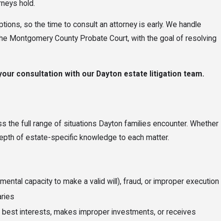
rneys hold.
options, so the time to consult an attorney is early. We handle
 the Montgomery County Probate Court, with the goal of resolving
our consultation with our Dayton estate litigation team.
ss the full range of situations Dayton families encounter. Whether
depth of estate-specific knowledge to each matter.
ntal capacity to make a valid will), fraud, or improper execution
aries
es’ best interests, makes improper investments, or receives