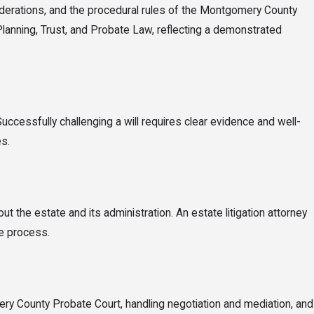
 trustees, and guardians. Ohio law determines what rights each party
nsiderations, and the procedural rules of the Montgomery County
Planning, Trust, and Probate Law, reflecting a demonstrated
Successfully challenging a will requires clear evidence and well-
s.
ut the estate and its administration. An estate litigation attorney
he process.
ery County Probate Court, handling negotiation and mediation, and