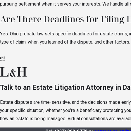
pursuing settlement when it serves your interests. We handle all
Are There Deadlines for Filing 
Yes. Ohio probate law sets specific deadlines for estate claims, i
type of claim, when you learned of the dispute, and other factors.

Talk to an Estate Litigation Attorney in D
Estate disputes are time-sensitive, and the decisions made early
your specific situation, whether you’re a beneficiary protecting y
how an estate is being managed. Virtual consultations are availabl