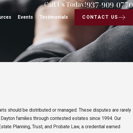
937-909-0770
Call Us Today!
CONTACT US
urces
Events
Testimonials
sets should be distributed or managed. These disputes are rarely
 Dayton families through contested estates since 1994. Our
Estate Planning, Trust, and Probate Law, a credential earned