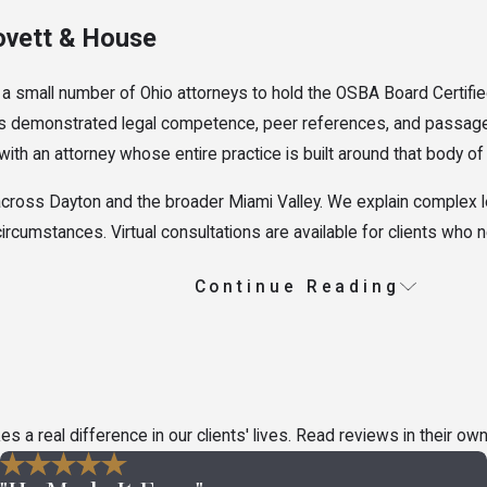
ovett & House
 a small number of Ohio attorneys to hold the OSBA Board Certifie
quires demonstrated legal competence, peer references, and passa
 with an attorney whose entire practice is built around that body o
cross Dayton and the broader Miami Valley. We explain complex leg
 circumstances. Virtual consultations are available for clients who
Continue Reading
io
 and the category a claim falls into affects the legal standards tha
n help clarify what options may be available.
e Disputes
a real difference in our clients' lives. Read reviews in their ow