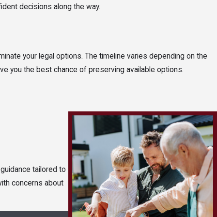
ident decisions along the way.
iminate your legal options. The timeline varies depending on the
give you the best chance of preserving available options.
guidance tailored to
 with concerns about