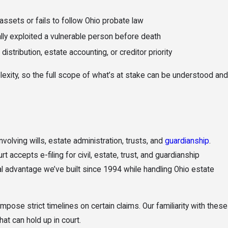
sets or fails to follow Ohio probate law
lly exploited a vulnerable person before death
istribution, estate accounting, or creditor priority
lexity, so the full scope of what’s at stake can be understood and
volving wills, estate administration, trusts, and
guardianship
.
ccepts e-filing for civil, estate, trust, and guardianship
al advantage we’ve built since 1994 while handling Ohio estate
pose strict timelines on certain claims. Our familiarity with these
at can hold up in court.