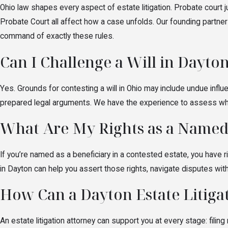
Parties who may be involved in estate litigation 
Ohio law shapes every aspect of estate litigation. Probate court 
holds and what remedies may be available.
Probate Court all affect how a case unfolds. Our founding partner
command of exactly these rules.
Can I Challenge a Will in Dayto
Yes. Grounds for contesting a will in Ohio may include undue influ
prepared legal arguments. We have the experience to assess wheth
What Are My Rights as a Named
If you’re named as a beneficiary in a contested estate, you have ri
in Dayton can help you assert those rights, navigate disputes wit
How Can a Dayton Estate Litig
An estate litigation attorney can support you at every stage: fil