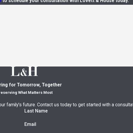
e
to schedule your consultation with Lovett & House today.
ring for Tomorrow, Together
reserving What Matters Most
ur family's future. Contact us today to get started with a consultat
Last Name
Email