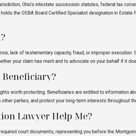
include heirs, beneficiaries, creditors, executors, administrators,
jurisdiction, Ohio’s intestate succession statutes, federal tax co
 holds the OSBA Board Certified Specialist designation in Estate 
n?
ence, lack of testamentary capacity, fraud, or improper execution. 
er your claim has merit and to advocate on your behalf if it doe
 Beneficiary?
ghts worth protecting. Beneficiaries are entitled to information abo
h other parties, and protect your long-term interests throughout t
ation Lawyer Help Me?
ing required court documents, representing you before the Montgom