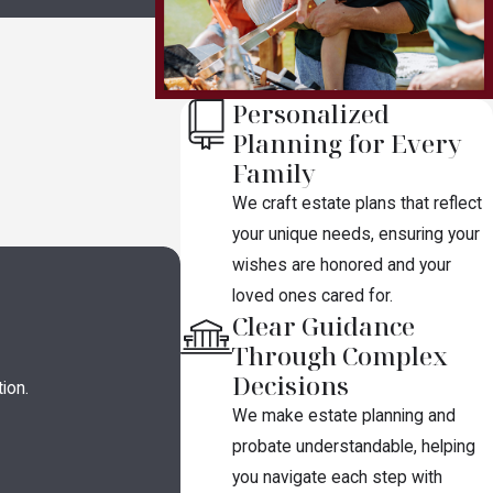
Personalized
Planning for Every
Family
We craft estate plans that reflect
your unique needs, ensuring your
wishes are honored and your
loved ones cared for.
Clear Guidance
Through Complex
Decisions
ion.
We make estate planning and
probate understandable, helping
you navigate each step with