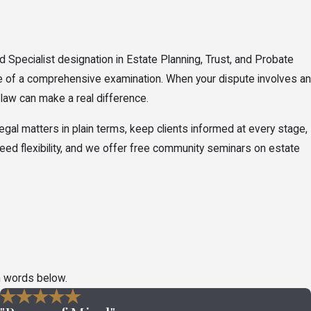
d Specialist designation in Estate Planning, Trust, and Probate
ge of a comprehensive examination. When your dispute involves an
f law can make a real difference.
al matters in plain terms, keep clients informed at every stage,
 need flexibility, and we offer free community seminars on estate
t apply, the parties involved, and the timelines Ohio law sets for
n words below.