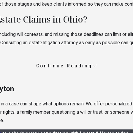
 of those stages and keep clients informed so they can make conf
Estate Claims in Ohio?
ncluding will contests, and missing those deadlines can limit or el
 Consulting an estate litigation attorney as early as possible can 
Continue Reading
ayton
 in a case can shape what options remain. We offer personalized 
our rights, a family member questioning a will or trust, or someone
e.