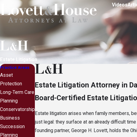
Videos
Arti
Estate Litigation
Practice Areas
Asset
Estate Litigation Attorney in D
Protection
Long-Term Care
Board-Certified Estate Litigati
Planning
Conservatorship
Estate litigation arises when family members, be
Business
just legal: they surface at an already difficult ti
Succession
founding partner, George H. Lovett, holds the Ohi
Planning