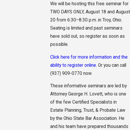
We will be hosting this free seminar for
TWO DAYS ONLY, August 18 and August
20 from 6:30–8:30 p.m. in Troy, Ohio.
Seating is limited and past seminars
have sold out, so register as soon as
possible.
Click here for more information and the
ability to register online
. Or you can call
(937) 909-0770
now.
These informative seminars are led by
Attorney George H. Lovett, who is one
of the few Certified Specialists in
Estate Planning, Trust, & Probate Law
by the Ohio State Bar Association. He
and his team have prepared thousands