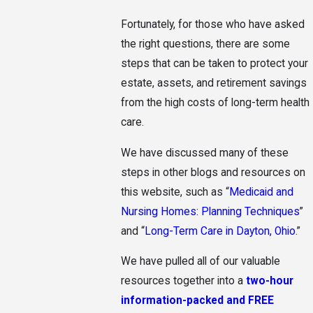
Fortunately, for those who have asked
the right questions, there are some
steps that can be taken to protect your
estate, assets, and retirement savings
from the high costs of long-term health
care.
We have discussed many of these
steps in other blogs and resources on
this website, such as “
Medicaid and
Nursing Homes: Planning Techniques
”
and “
Long-Term Care in Dayton, Ohio
.”
We have pulled all of our valuable
resources together into a
two-hour
information-packed and FREE