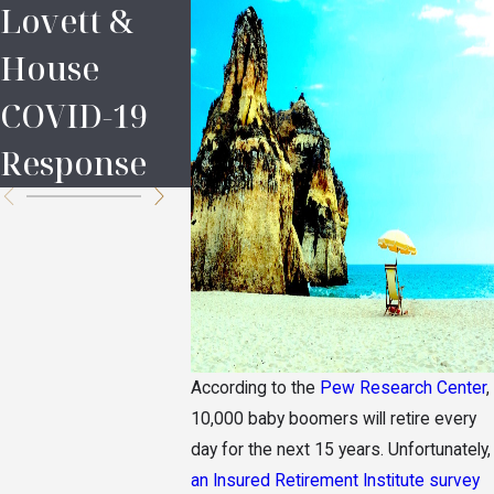
Lovett &
Legal
Prince’
House
Definitions
Estate
COVID-19
in Probate
Are th
Response
Heirs?
According to the
Pew Research Center
,
10,000 baby boomers will retire every
day for the next 15 years. Unfortunately,
an Insured Retirement Institute survey