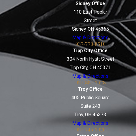
Sidney Office
110 East Poplar
Street
Sidney, OH 45365
Map & Directions
937-770-8510
Tipp City Office
304 North Hyatt Street
Tipp City, OH 45371
Map & Directions
937-887-3628
Troy Office
405 Public Square
Suite 243
Troy, OH 45373
Map & Directions
937-745-3926