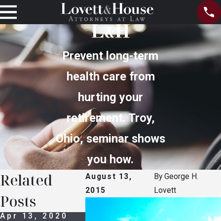
Prevent long-term
health care from
hurting your
retirement. Troy,
Ohio, seminar shows
you how.
Related
August 13,
By
George H.
2015
Lovett
Posts
Apr 13, 2020
Oct 14, 2016
Oct 14, 