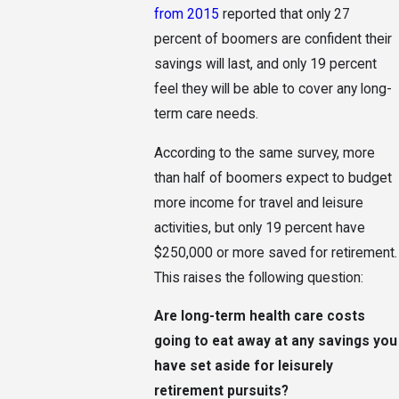
from 2015
reported that only 27
percent of boomers are confident their
savings will last, and only 19 percent
feel they will be able to cover any long-
term care needs.
According to the same survey, more
than half of boomers expect to budget
more income for travel and leisure
activities, but only 19 percent have
$250,000 or more saved for retirement.
This raises the following question:
Are long-term health care costs
going to eat away at any savings you
have set aside for leisurely
retirement pursuits?