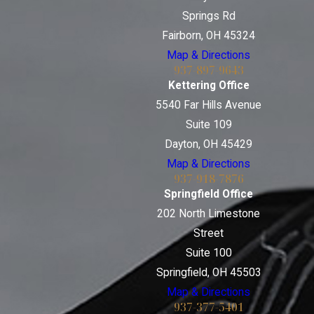
Springs Rd
Fairborn, OH 45324
Map & Directions
937-897-9643
Kettering Office
5540 Far Hills Avenue
Suite 109
Dayton, OH 45429
Map & Directions
937-918-7876
Springfield Office
202 North Limestone
Street
Suite 100
Springfield, OH 45503
Map & Directions
937-377-5401