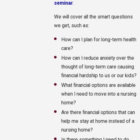
seminar
.
We will cover all the smart questions
we get, such as:
How can I plan for long-term health
care?
How can I reduce anxiety over the
thought of long-term care causing
financial hardship to us or our kids?
What financial options are available
when I need to move into a nursing
home?
Are there financial options that can
help me stay at home instead of a
nursing home?
Is there something I need to do