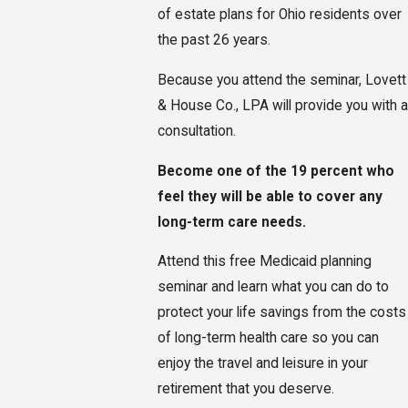
of estate plans for Ohio residents over
the past 26 years.
Because you attend the seminar, Lovett
& House Co., LPA will provide you with a
consultation.
Become one of the 19 percent who
feel they will be able to cover any
long-term care needs.
Attend this free Medicaid planning
seminar and learn what you can do to
protect your life savings from the costs
of long-term health care so you can
enjoy the travel and leisure in your
retirement that you deserve.