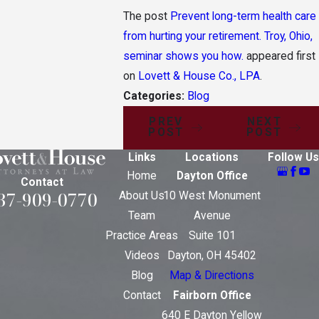
The post
Prevent long-term health care
from hurting your retirement. Troy, Ohio,
seminar shows you how.
appeared first
on
Lovett & House Co., LPA
.
Categories:
Blog
PREV
NEXT
POST
POST
Links
Locations
Follow Us
Home
Dayton Office
Contact
37-909-0770
About Us
10 West Monument
Team
Avenue
Practice Areas
Suite 101
Videos
Dayton, OH 45402
Blog
Map & Directions
Contact
Fairborn Office
640 E Dayton Yellow