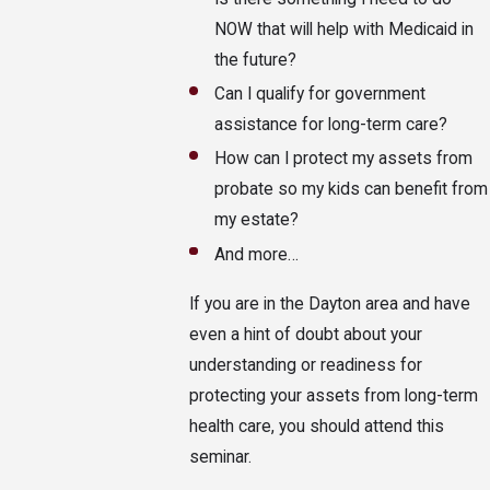
NOW that will help with Medicaid in
the future?
Can I qualify for government
assistance for long-term care?
How can I protect my assets from
probate so my kids can benefit from
my estate?
And more…
If you are in the Dayton area and have
even a hint of doubt about your
understanding or readiness for
protecting your assets from long-term
health care, you should attend this
seminar.