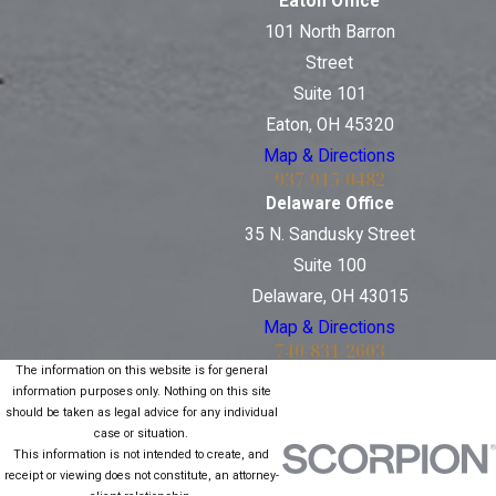
Eaton Office
101 North Barron
Street
Suite 101
Eaton, OH 45320
Map & Directions
937-915-0482
Delaware Office
35 N. Sandusky Street
Suite 100
Delaware, OH 43015
Map & Directions
740-831-2603
The information on this website is for general
information purposes only. Nothing on this site
should be taken as legal advice for any individual
case or situation.
This information is not intended to create, and
receipt or viewing does not constitute, an attorney-