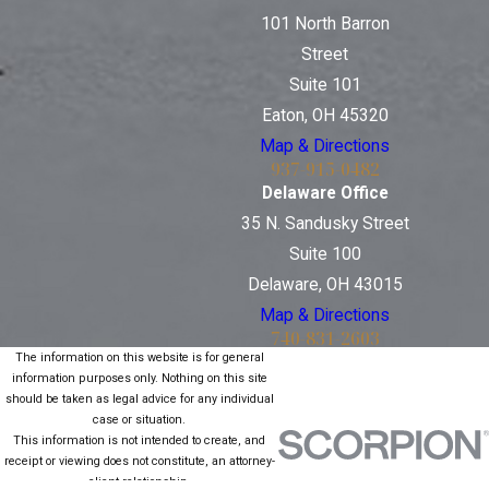
101 North Barron
Street
Suite 101
Eaton, OH 45320
Map & Directions
937-915-0482
Delaware Office
35 N. Sandusky Street
Suite 100
Delaware, OH 43015
Map & Directions
740-831-2603
The information on this website is for general
information purposes only. Nothing on this site
should be taken as legal advice for any individual
case or situation.
This information is not intended to create, and
receipt or viewing does not constitute, an attorney-
client relationship.