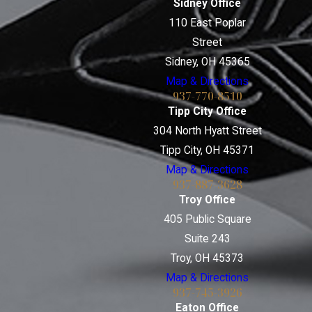
Sidney Office
110 East Poplar
Street
Sidney, OH 45365
Map & Directions
937-770-8510
Tipp City Office
304 North Hyatt Street
Tipp City, OH 45371
Map & Directions
937-887-3628
Troy Office
405 Public Square
Suite 243
Troy, OH 45373
Map & Directions
937-745-3926
Eaton Office