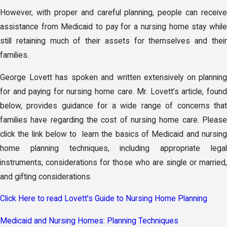
However, with proper and careful planning, people can receive
assistance from Medicaid to pay for a nursing home stay while
still retaining much of their assets for themselves and their
families.
George Lovett has spoken and written extensively on planning
for and paying for nursing home care. Mr. Lovett’s article, found
below, provides guidance for a wide range of concerns that
families have regarding the cost of nursing home care. Please
click the link below to learn the basics of Medicaid and nursing
home planning techniques, including appropriate legal
instruments, considerations for those who are single or married,
and gifting considerations.
Click Here to read Lovett’s Guide to Nursing Home Planning
Medicaid and Nursing Homes: Planning Techniques