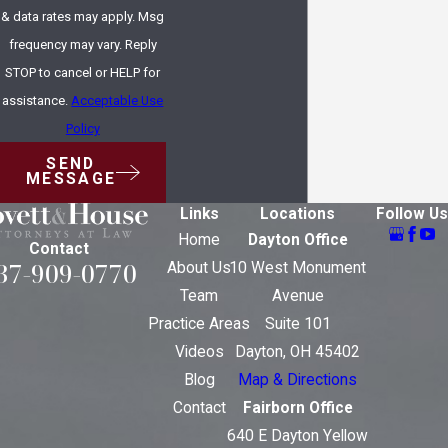
& data rates may apply. Msg
frequency may vary. Reply
STOP to cancel or HELP for
assistance.
Acceptable Use
Policy
SEND
MESSAGE
Links
Locations
Follow Us
Home
Dayton Office
Contact
37-909-0770
About Us
10 West Monument
Team
Avenue
Practice Areas
Suite 101
Videos
Dayton, OH 45402
Blog
Map & Directions
Contact
Fairborn Office
640 E Dayton Yellow