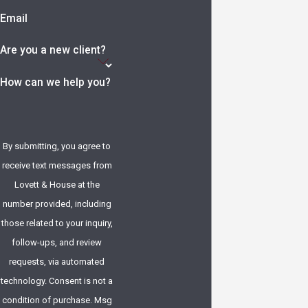
Email
Are you a new client?
How can we help you?
By submitting, you agree to
receive text messages from
Lovett & House at the
number provided, including
those related to your inquiry,
follow-ups, and review
requests, via automated
technology. Consent is not a
condition of purchase. Msg