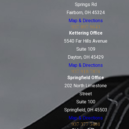
Springs Rd
Fairborn, OH 45324
Map & Directions
937-897-9643
Kettering Office
5540 Far Hills Avenue
Suite 109
Dayton, OH 45429
Map & Directions
937-918-7876
Springfield Office
202 North Limestone
Street
Suite 100
Springfield, OH 45503
Map & Directions
937-377-5401