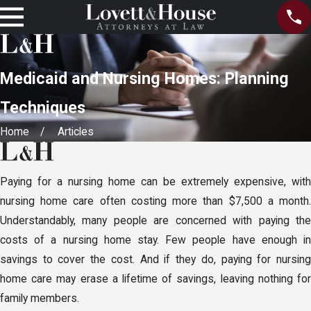
Medicaid and Nursing Homes: Planning
Techniques
Home
Articles
Paying for a nursing home can be extremely expensive, with
nursing home care often costing more than $7,500 a month.
Understandably, many people are concerned with paying the
costs of a nursing home stay. Few people have enough in
savings to cover the cost. And if they do, paying for nursing
home care may erase a lifetime of savings, leaving nothing for
family members.