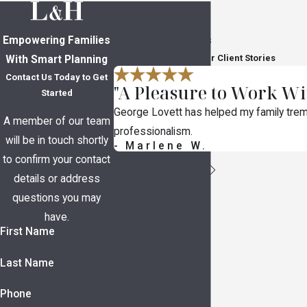
Empowering Families
In Their Own Words
Read Through Five-Star Client Stories
With Smart Planning
Contact Us Today to Get
"A Pleasure to Work Wi
Started
George Lovett has helped my family trem
A member of our team
professionalism.
will be in touch shortly
- Marlene W.
to confirm your contact
details or address
questions you may
have.
First Name
Last Name
Phone