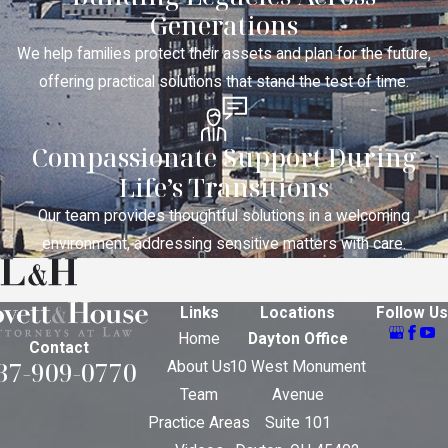
Generations
We help families protect their assets and plan for the future,
offering practical solutions that stand the test of time.
Compassionate Support During
Life’s Transitions
Our team provides thoughtful solutions in a welcoming
environment, addressing sensitive matters with care.
Links
Locations
Follow Us
Home
Dayton Office
Contact
37-909-0770
About Us
10 West Monument
Team
Avenue
Practice Areas
Suite 101