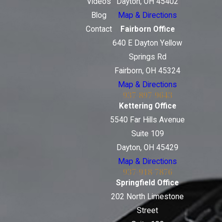
Videos
Dayton, OH 45402
Blog
Map & Directions
Contact
Fairborn Office
640 E Dayton Yellow
Springs Rd
Fairborn, OH 45324
Map & Directions
937-897-9643
Kettering Office
5540 Far Hills Avenue
Suite 109
Dayton, OH 45429
Map & Directions
937-918-7876
Springfield Office
202 North Limestone
Street