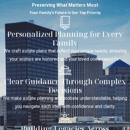
Preserving What Matters Most
Your Family's Future is Our Top Priority
Personalized Planning for Every
Family
We craft estate plans that reflect your unique needs, ensuring
your wishes are honored and your loved ones cared for.
Clear Guidance Through Complex
Decisions
We make estate planning and probate understandable, helping
you navigate each step with confidence and clarity.
Building Legacies Across