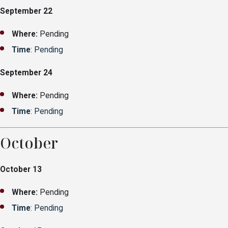
September 22
Where:
Pending
Time
: Pending
September 24
Where:
Pending
Time
: Pending
October
October 13
Where:
Pending
Time
: Pending