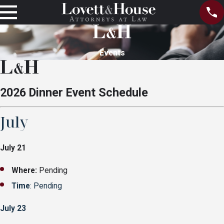
Events
2026 Dinner Event Schedule
July
July 21
Where:
Pending
Time
: Pending
July 23