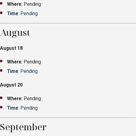
Where:
Pending
Time
: Pending
August
August 18
Where:
Pending
Time
: Pending
August 20
Where:
Pending
Time
: Pending
September