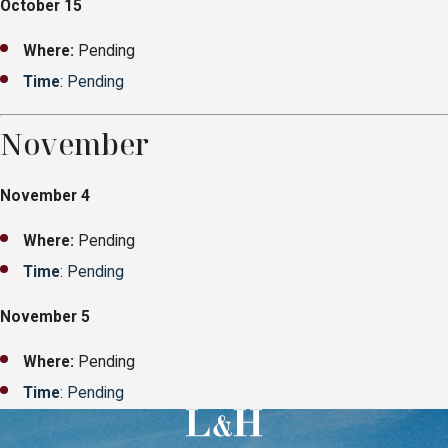
October 15
Where:
Pending
Time
: Pending
November
November 4
Where:
Pending
Time
: Pending
November 5
Where:
Pending
Time
: Pending