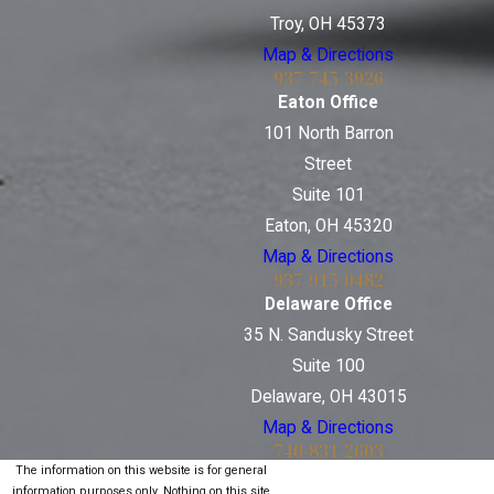
Troy, OH 45373
Map & Directions
937-745-3926
Eaton Office
101 North Barron
Street
Suite 101
Eaton, OH 45320
Map & Directions
937-915-0482
Delaware Office
35 N. Sandusky Street
Suite 100
Delaware, OH 43015
Map & Directions
740-831-2603
The information on this website is for general
information purposes only. Nothing on this site