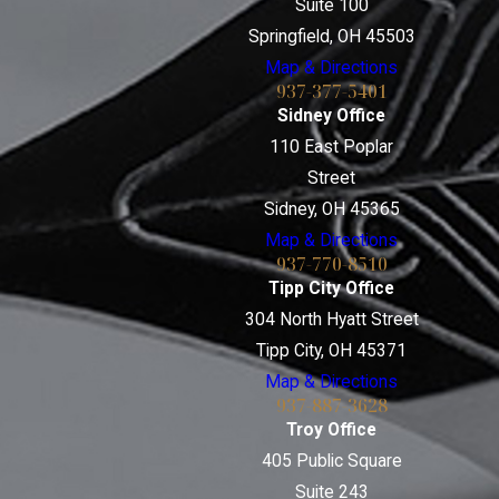
Suite 100
Springfield, OH 45503
Map & Directions
937-377-5401
Sidney Office
110 East Poplar
Street
Sidney, OH 45365
Map & Directions
937-770-8510
Tipp City Office
304 North Hyatt Street
Tipp City, OH 45371
Map & Directions
937-887-3628
Troy Office
405 Public Square
Suite 243