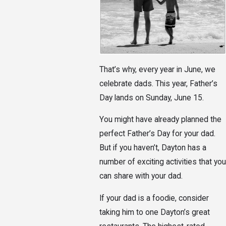
That’s why, every year in June, we
celebrate dads. This year, Father’s
Day lands on Sunday, June 15.
You might have already planned the
perfect Father’s Day for your dad.
But if you haven’t, Dayton has a
number of exciting activities that you
can share with your dad.
If your dad is a foodie, consider
taking him to one Dayton’s great