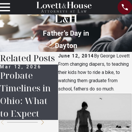
Father’s Day in
Dayton
Related Posts
June 12, 2014
By
George Lovett
From changing diapers, to teaching
Mar 12, 2026
Feb 16, 2026
Apr 
Probate
5 Common
Lov
their kids how to ride a bike, to
watching them graduate from
Timelines in
Mistakes in
Hou
school, fathers do so much.
Ohio: What
Inheritance
COV
to Expect
Planning
Res