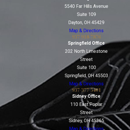
5540 Far Hills Avenue
Suite 109
Dayton, OH 45429
Map & Directions
937-918-7876
Springfield Office
202 North Limestone
Street
Suite 100
Springfield, OH 45503
Map & Directions
937-377-5401
Sidney Office
110 East Poplar
Street
Sidney, OH 45365
Map & Directions