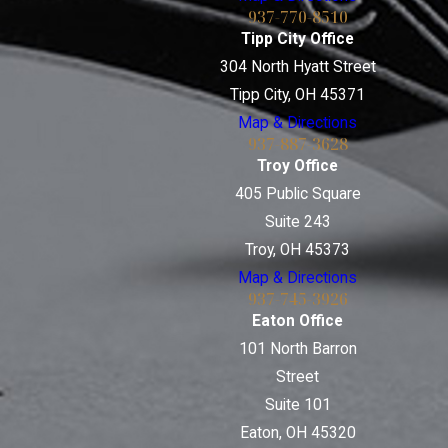
937-770-8510
Tipp City Office
304 North Hyatt Street
Tipp City, OH 45371
Map & Directions
937-887-3628
Troy Office
405 Public Square
Suite 243
Troy, OH 45373
Map & Directions
937-745-3926
Eaton Office
101 North Barron
Street
Suite 101
Eaton, OH 45320