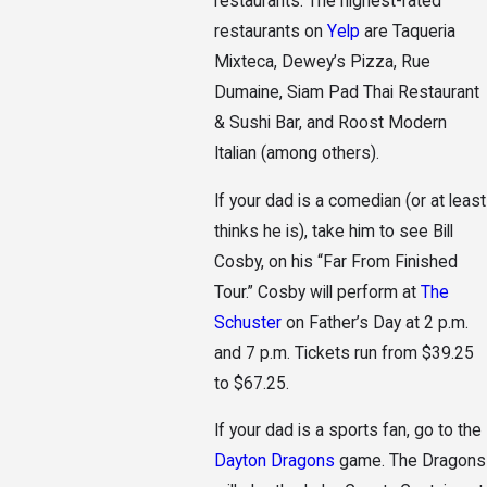
restaurants. The highest-rated
restaurants on
Yelp
are Taqueria
Mixteca, Dewey’s Pizza, Rue
Dumaine, Siam Pad Thai Restaurant
& Sushi Bar, and Roost Modern
Italian (among others).
If your dad is a comedian (or at least
thinks he is), take him to see Bill
Cosby, on his “Far From Finished
Tour.” Cosby will perform at
The
Schuster
on Father’s Day at 2 p.m.
and 7 p.m. Tickets run from $39.25
to $67.25.
If your dad is a sports fan, go to the
Dayton Dragons
game. The Dragons