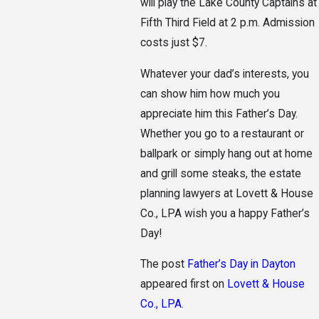
will play the Lake County Captains at
Fifth Third Field at 2 p.m. Admission
costs just $7.
Whatever your dad’s interests, you
can show him how much you
appreciate him this Father’s Day.
Whether you go to a restaurant or
ballpark or simply hang out at home
and grill some steaks, the estate
planning lawyers at Lovett & House
Co., LPA wish you a happy Father’s
Day!
The post
Father’s Day in Dayton
appeared first on
Lovett & House
Co., LPA
.