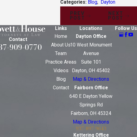
Categories:
Blog
,
Dayton
PREV
NEXT
POST
POST
Links
Locations
Follow Us
Home
Dayton Office
Contact
37-909-0770
About Us
10 West Monument
Team
Avenue
Practice Areas
Suite 101
Videos
Dayton, OH 45402
Blog
Map & Directions
Contact
Fairborn Office
640 E Dayton Yellow
Springs Rd
Fairborn, OH 45324
Map & Directions
937-897-9643
Kettering Office