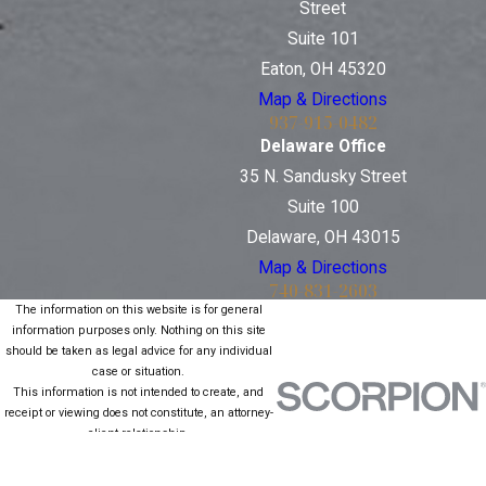
Street
Suite 101
Eaton, OH 45320
Map & Directions
937-915-0482
Delaware Office
35 N. Sandusky Street
Suite 100
Delaware, OH 43015
Map & Directions
740-831-2603
The information on this website is for general
information purposes only. Nothing on this site
should be taken as legal advice for any individual
case or situation.
This information is not intended to create, and
receipt or viewing does not constitute, an attorney-
client relationship.
© 2026 All Rights Reserved.
Site Map
Privacy Policy
Site Search