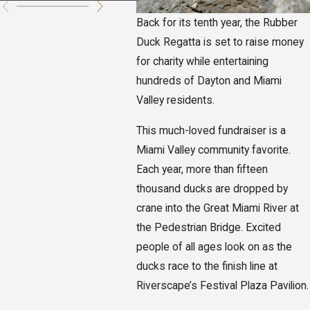
Back for its tenth year, the Rubber
Duck Regatta is set to raise money
for charity while entertaining
hundreds of Dayton and Miami
Valley residents.
This much-loved fundraiser is a
Miami Valley community favorite.
Each year, more than fifteen
thousand ducks are dropped by
crane into the Great Miami River at
the Pedestrian Bridge. Excited
people of all ages look on as the
ducks race to the finish line at
Riverscape’s Festival Plaza Pavilion.