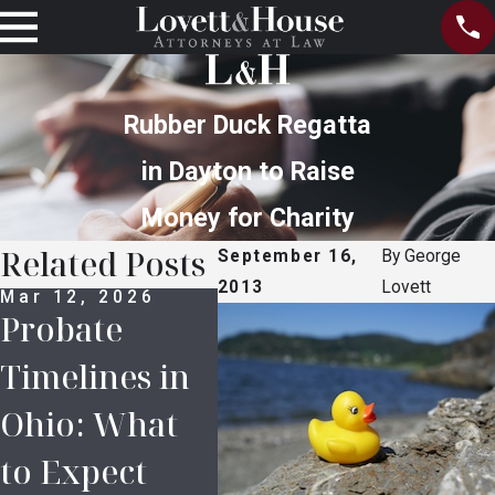
Rubber Duck Regatta
in Dayton to Raise
Money for Charity
Related Posts
September 16,
By
George
2013
Lovett
Mar 12, 2026
Feb 16, 2026
Apr 
Probate
5 Common
Lov
Timelines in
Mistakes in
Hou
Ohio: What
Inheritance
COV
to Expect
Planning
Res