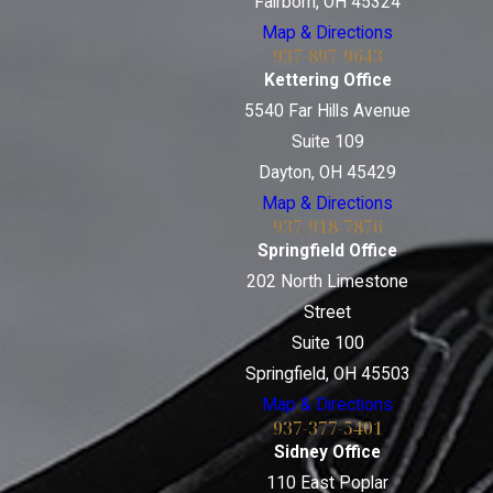
Fairborn, OH 45324
Map & Directions
937-897-9643
Kettering Office
5540 Far Hills Avenue
Suite 109
Dayton, OH 45429
Map & Directions
937-918-7876
Springfield Office
202 North Limestone
Street
Suite 100
Springfield, OH 45503
Map & Directions
937-377-5401
Sidney Office
110 East Poplar