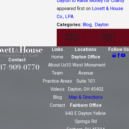
Dayton to Raise Money for Charity
appeared first on
Lovett & House
Co., LPA
.
Categories:
Blog
,
Dayton
PREV
NEXT
POST
POST
Links
Locations
Follow Us
Home
Dayton Office
Contact
37-909-0770
About Us
10 West Monument
Team
Avenue
Practice Areas
Suite 101
Videos
Dayton, OH 45402
Blog
Map & Directions
Contact
Fairborn Office
640 E Dayton Yellow
Springs Rd