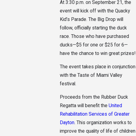
At 3:30 p.m. on September 21, the
event will kick off with the Quacky
Kid’s Parade. The Big Drop will
follow, officially starting the duck
race. Those who have purchased
ducks—$5 for one or $25 for 6—
have the chance to win great prizes!
The event takes place in conjunction
with the Taste of Miami Valley
festival.
Proceeds from the Rubber Duck
Regatta will benefit the
United
Rehabilitation Services of Greater
Dayton
. This organization works to
improve the quality of life of children