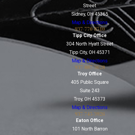
Street
Sidney, OH 45365
Map & Directions
937-770-8510
Tipp City Office
304 North Hyatt Street
Tipp City, OH 45371
Map & Directions
937-887-3628
Troy Office
405 Public Square
Suite 243
Troy, OH 45373
Map & Directions
937-745-3926
Eaton Office
101 North Barron