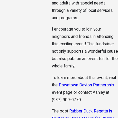
and adults with special needs
through a variety of local services
and programs.
I encourage you to join your
neighbors and friends in attending
this exciting event! This fundraiser
not only supports a wonderful cause
but also puts on an event fun for the
whole family.
To learn more about this event, visit
the
Downtown Dayton Partnership
event page or contact Ashley at
(937) 909-0770
.
The post
Rubber Duck Regatta in