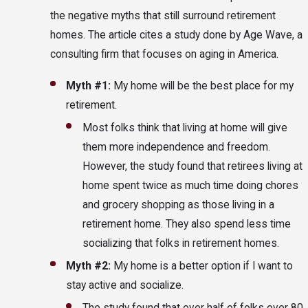
the negative myths that still surround retirement
homes. The article cites a study done by Age Wave, a
consulting firm that focuses on aging in America.
Myth #1:
My home will be the best place for my
retirement.
Most folks think that living at home will give
them more independence and freedom.
However, the study found that retirees living at
home spent twice as much time doing chores
and grocery shopping as those living in a
retirement home. They also spend less time
socializing that folks in retirement homes.
Myth #2:
My home is a better option if I want to
stay active and socialize.