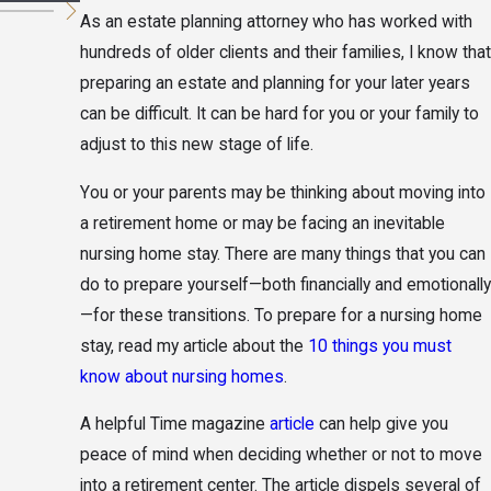
As an estate planning attorney who has worked with
hundreds of older clients and their families, I know that
preparing an estate and planning for your later years
can be difficult. It can be hard for you or your family to
adjust to this new stage of life.
You or your parents may be thinking about moving into
a retirement home or may be facing an inevitable
nursing home stay. There are many things that you can
do to prepare yourself—both financially and emotionally
—for these transitions. To prepare for a nursing home
stay, read my article about the
10 things you must
know about nursing homes
.
A helpful Time magazine
article
can help give you
peace of mind when deciding whether or not to move
into a retirement center. The article dispels several of