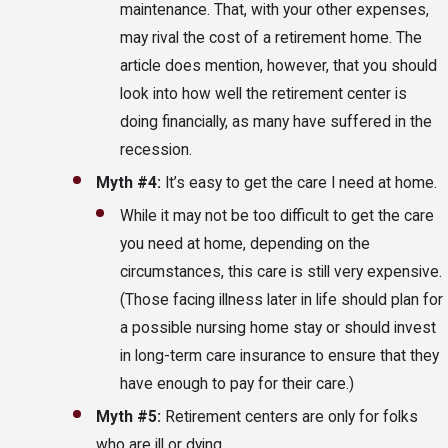
maintenance. That, with your other expenses,
may rival the cost of a retirement home. The
article does mention, however, that you should
look into how well the retirement center is
doing financially, as many have suffered in the
recession.
Myth #4:
It’s easy to get the care I need at home.
While it may not be too difficult to get the care
you need at home, depending on the
circumstances, this care is still very expensive.
(Those facing illness later in life should plan for
a possible nursing home stay or should invest
in long-term care insurance to ensure that they
have enough to pay for their care.)
Myth #5:
Retirement centers are only for folks
who are ill or dying.