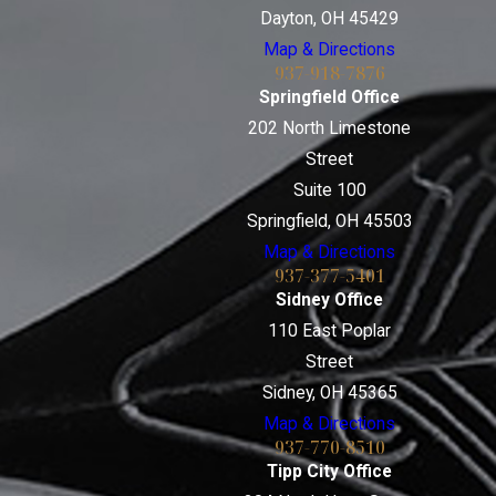
Dayton, OH 45429
Map & Directions
937-918-7876
Springfield Office
202 North Limestone
Street
Suite 100
Springfield, OH 45503
Map & Directions
937-377-5401
Sidney Office
110 East Poplar
Street
Sidney, OH 45365
Map & Directions
937-770-8510
Tipp City Office