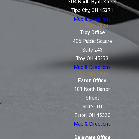
304 North Hyatt Street
Tipp City, OH 45371
Map & Directions
937-887-3628
Troy Office
405 Public Square
Suite 243
Troy, OH 45373
Map & Directions
937-745-3926
Eaton Office
101 North Barron
Street
Suite 101
Eaton, OH 45320
Map & Directions
937-915-0482
Delaware Office