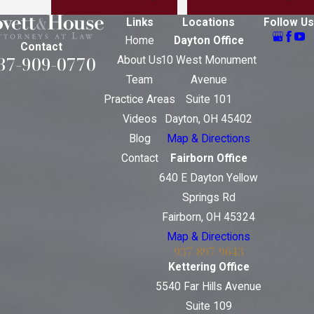
Links
Locations
Follow Us
Home
Dayton Office
Contact
37-909-0770
About Us
10 West Monument
Team
Avenue
Practice Areas
Suite 101
Videos
Dayton, OH 45402
Blog
Map & Directions
Contact
Fairborn Office
640 E Dayton Yellow
Springs Rd
Fairborn, OH 45324
Map & Directions
937-897-9643
Kettering Office
5540 Far Hills Avenue
Suite 109