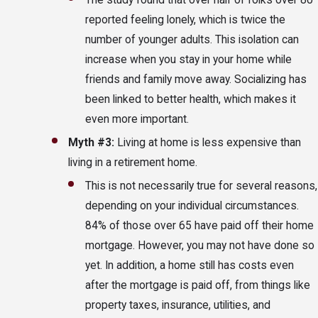
The study found that over half of folks over 80
reported feeling lonely, which is twice the
number of younger adults. This isolation can
increase when you stay in your home while
friends and family move away. Socializing has
been linked to better health, which makes it
even more important.
Myth #3:
Living at home is less expensive than
living in a retirement home.
This is not necessarily true for several reasons,
depending on your individual circumstances.
84% of those over 65 have paid off their home
mortgage. However, you may not have done so
yet. In addition, a home still has costs even
after the mortgage is paid off, from things like
property taxes, insurance, utilities, and