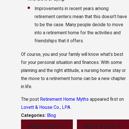
Improvements in recent years among
retirement centers mean that this doesn’t have
to be the case. Many people decide to move
into a retirement home for the activities and
friendships that it offers.
Of course, you and your family will know what’s best
for your personal situation and finances. With some
planning and the right attitude, a nursing home stay or
the move to a retirement home can be a new chapter
in life.
The post
Retirement Home Myths
appeared first on
Lovett & House Co., LPA
.
Categories:
Blog
PREV POST
NEXT POST