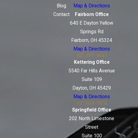
Blog
Map & Directions
Contact
Fairborn Office
640 E Dayton Yellow
Springs Rd
Fairborn, OH 45324
Map & Directions
937-897-9643
Kettering Office
5540 Far Hills Avenue
Suite 109
Dayton, OH 45429
Map & Directions
937-918-7876
Springfield Office
202 North Limestone
Street
Suite 100