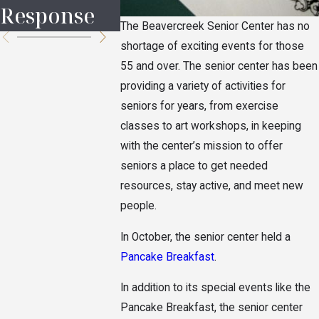
Response
the Hei
The Beavercreek Senior Center has no
shortage of exciting events for those
55 and over. The senior center has been
providing a variety of activities for
seniors for years, from exercise
classes to art workshops, in keeping
with the center’s mission to offer
seniors a place to get needed
resources, stay active, and meet new
people.
In October, the senior center held a
Pancake Breakfast
.
In addition to its special events like the
Pancake Breakfast, the senior center