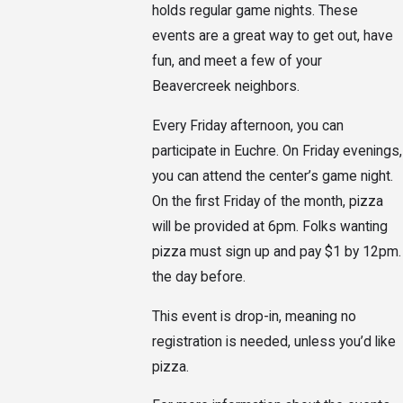
holds regular game nights. These
events are a great way to get out, have
fun, and meet a few of your
Beavercreek neighbors.
Every Friday afternoon, you can
participate in Euchre. On Friday evenings,
you can attend the center’s game night.
On the first Friday of the month, pizza
will be provided at 6pm. Folks wanting
pizza must sign up and pay $1 by 12pm.
the day before.
This event is drop-in, meaning no
registration is needed, unless you’d like
pizza.