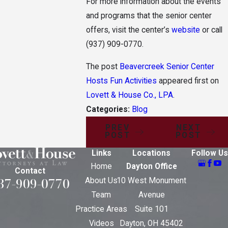
For more information about the events
and programs that the senior center
offers, visit the center’s
website
or call
(937) 909-0770
.
The post
Beavercreek Senior Center
Hosts Fun Activities
appeared first on
Lovett & House Co., LPA
.
Categories:
Blog
PREV
NEXT
POST
POST
Links
Locations
Follow Us
Home
Dayton Office
Contact
37-909-0770
About Us
10 West Monument
Team
Avenue
Practice Areas
Suite 101
Videos
Dayton, OH 45402