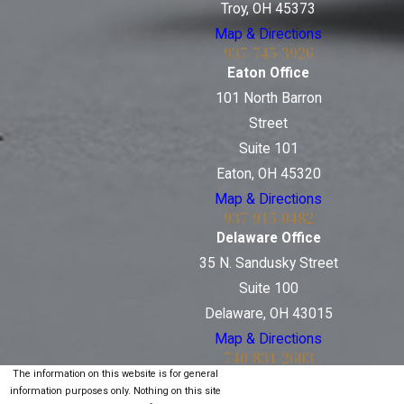
Troy, OH 45373
Map & Directions
937-745-3926
Eaton Office
101 North Barron
Street
Suite 101
Eaton, OH 45320
Map & Directions
937-915-0482
Delaware Office
35 N. Sandusky Street
Suite 100
Delaware, OH 43015
Map & Directions
740-831-2603
The information on this website is for general
information purposes only. Nothing on this site