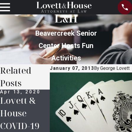
Beavercreek Senior
Center Hosts Fun
Activities
Related
January 07, 2013
By
George Lovett
Posts
Apr 13, 2020
Oct 14, 2016
Oct 14, 2
Lovett &
Legal
Prince’
House
Definitions
Estate:
COVID-19
in Probate
Who Ar