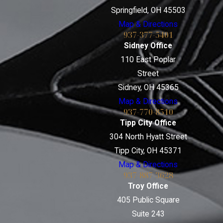
Springfield, OH 45503
Map & Directions
937-377-5401
Sidney Office
110 East Poplar
Street
Sidney, OH 45365
Map & Directions
937-770-8510
Tipp City Office
304 North Hyatt Street
Tipp City, OH 45371
Map & Directions
937-887-3628
Troy Office
405 Public Square
Suite 243