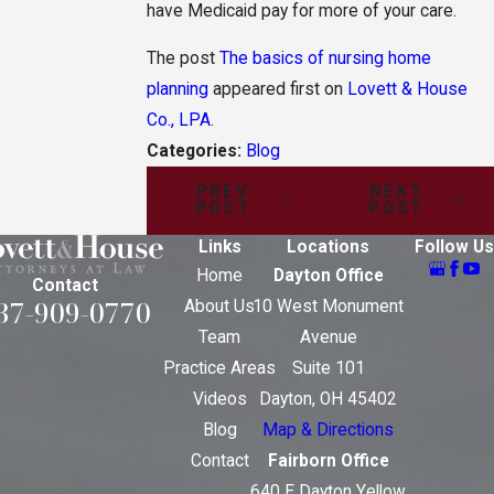
have Medicaid pay for more of your care.
The post
The basics of nursing home
planning
appeared first on
Lovett & House
Co., LPA
.
Categories:
Blog
PREV
NEXT
POST
POST
Links
Locations
Follow Us
Home
Dayton Office
Contact
37-909-0770
About Us
10 West Monument
Team
Avenue
Practice Areas
Suite 101
Videos
Dayton, OH 45402
Blog
Map & Directions
Contact
Fairborn Office
640 E Dayton Yellow