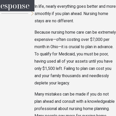
esponse
Probate
the Heirs?
In life, nearly everything goes better and more
smoothly if you plan ahead. Nursing home
stays are no different.
Because nursing home care can be extremely
expensive—often costing over $7,000 per
month in Ohio—it is crucial to plan in advance.
To qualify for Medicaid, you must be poor,
having used all of your assets until you have
only $1,500 left. Failing to plan can cost you
and your family thousands and needlessly
deplete your legacy.
Many mistakes can be made if you do not
plan ahead and consult with a knowledgeable
professional about nursing home planning.