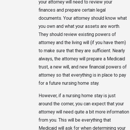
your attorney will need to review your
finances and prepare certain legal
documents. Your attorney should know what
you own and what your assets are worth.
They should review existing powers of
attorney and the living will (if you have them)
to make sure that they are sufficient. Nearly
always, the attorney will prepare a Medicaid
trust, a new will, and new financial powers of
attorney so that everything is in place to pay
for a future nursing home stay.
However, if a nursing home stay is just
around the corner, you can expect that your
attorney will need quite a bit more information
from you. This will be everything that
Medicaid will ask for when determining your