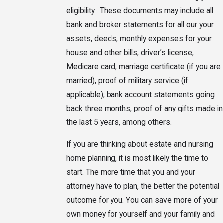
eligibility. These documents may include all
bank and broker statements for all our your
assets, deeds, monthly expenses for your
house and other bills, driver’s license,
Medicare card, marriage certificate (if you are
married), proof of military service (if
applicable), bank account statements going
back three months, proof of any gifts made in
the last 5 years, among others.
If you are thinking about estate and nursing
home planning, it is most likely the time to
start. The more time that you and your
attorney have to plan, the better the potential
outcome for you. You can save more of your
own money for yourself and your family and