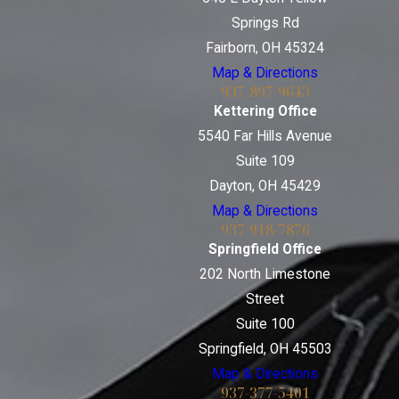
Springs Rd
Fairborn, OH 45324
Map & Directions
937-897-9643
Kettering Office
5540 Far Hills Avenue
Suite 109
Dayton, OH 45429
Map & Directions
937-918-7876
Springfield Office
202 North Limestone
Street
Suite 100
Springfield, OH 45503
Map & Directions
937-377-5401