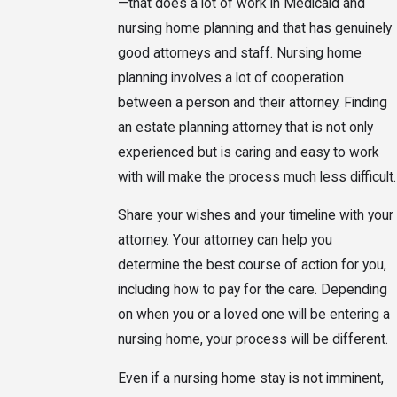
—that does a lot of work in Medicaid and
nursing home planning and that has genuinely
good attorneys and staff. Nursing home
planning involves a lot of cooperation
between a person and their attorney. Finding
an estate planning attorney that is not only
experienced but is caring and easy to work
with will make the process much less difficult.
Share your wishes and your timeline with your
attorney. Your attorney can help you
determine the best course of action for you,
including how to pay for the care. Depending
on when you or a loved one will be entering a
nursing home, your process will be different.
Even if a nursing home stay is not imminent,