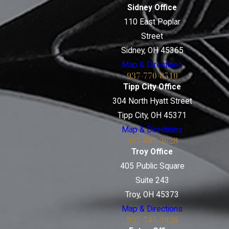
Sidney Office
110 East Poplar
Street
Sidney, OH 45365
Map & Directions
937-770-8510
Tipp City Office
304 North Hyatt Street
Tipp City, OH 45371
Map & Directions
937-887-3628
Troy Office
405 Public Square
Suite 243
Troy, OH 45373
Map & Directions
937-745-3926