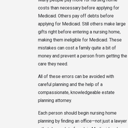
Many people pay more for nursing home
costs than necessary before applying for
Medicaid. Others pay off debts before
applying for Medicaid. Still others make large
gifts right before entering a nursing home,
making them ineligible for Medicaid. These
mistakes can cost a family quite a bit of
money and prevent a person from getting the
care they need.
All of these errors can be avoided with
careful planning and the help of a
compassionate, knowledgeable estate
planning attorney.
Each person should begin nursing home
planning by finding an office—not just a lawyer