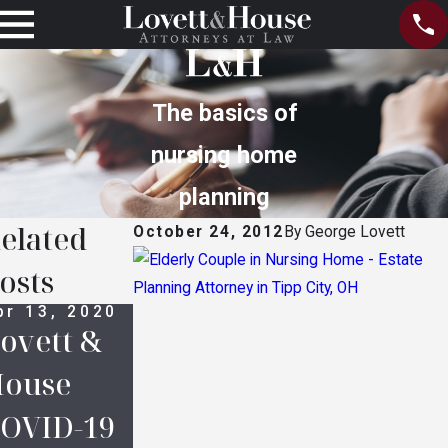
The basics of
nursing home
planning
elated
October 24, 2012
By
George Lovett
osts
pr 13, 2020
Oct 14, 2016
Oct 14, 2016
ovett &
Legal
Prince’s
ouse
Definition
Estate:
OVID-19
s in
Who Are