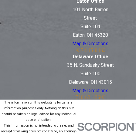
Eaton Office
101 North Barron
Street
Suite 101
Eaton, OH 45320
Map & Directions
937-915-0482
Delaware Office
35 N. Sandusky Street
Suite 100
Delaware, OH 43015
Map & Directions
740-831-2603
The information on this website is for general
information purposes only. Nothing on this site
should be taken as legal advice for any individual
case or situation.
This information is not intended to create, and
receipt or viewing does not constitute, an attorney-