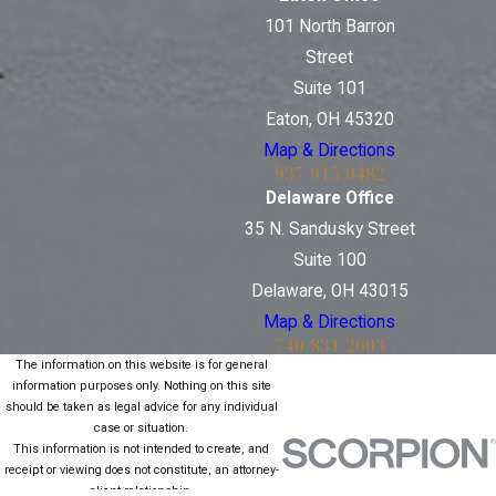
101 North Barron
Street
Suite 101
Eaton, OH 45320
Map & Directions
937-915-0482
Delaware Office
35 N. Sandusky Street
Suite 100
Delaware, OH 43015
Map & Directions
740-831-2603
The information on this website is for general
information purposes only. Nothing on this site
should be taken as legal advice for any individual
case or situation.
This information is not intended to create, and
receipt or viewing does not constitute, an attorney-
client relationship.