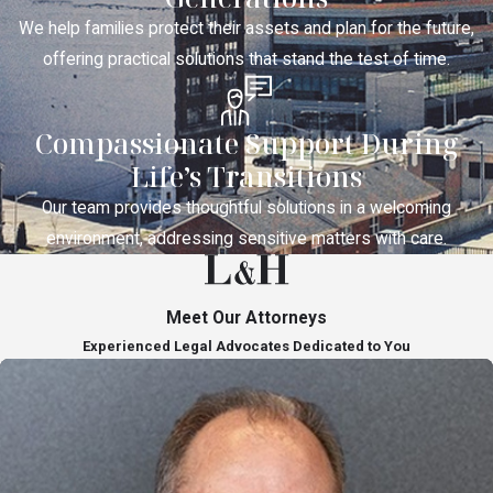
We help families protect their assets and plan for the future,
offering practical solutions that stand the test of time.
Compassionate Support During
Life’s Transitions
Our team provides thoughtful solutions in a welcoming
environment, addressing sensitive matters with care.
Meet Our Attorneys
Experienced Legal Advocates Dedicated to You