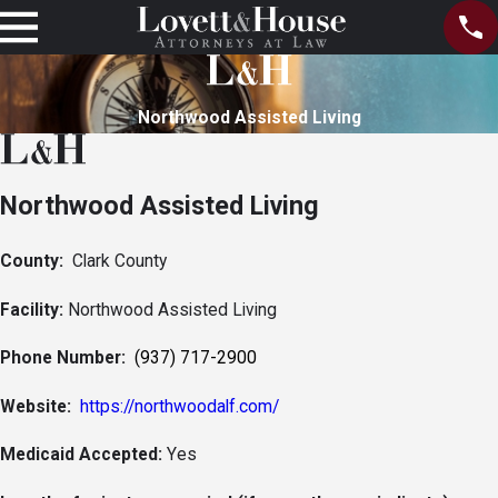
Northwood Assisted Living
Northwood Assisted Living
County:
Clark County
Facility:
Northwood Assisted Living
Phone Number:
(937) 717-2900
Website:
https://northwoodalf.com/
Medicaid Accepted:
Yes