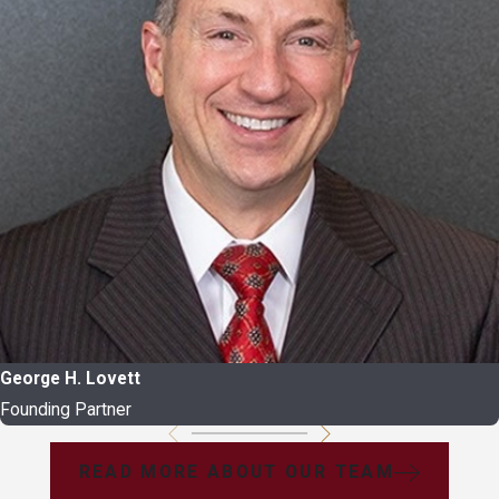
George H. Lovett
Founding Partner
READ MORE ABOUT OUR TEAM