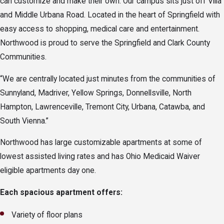
can customize and make their own. Our campus sits just off Villa
and Middle Urbana Road. Located in the heart of Springfield with
easy access to shopping, medical care and entertainment.
Northwood is proud to serve the Springfield and Clark County
Communities.
“We are centrally located just minutes from the communities of
Sunnyland, Madriver, Yellow Springs, Donnellsville, North
Hampton, Lawrenceville, Tremont City, Urbana, Catawba, and
South Vienna.”
Northwood has large customizable apartments at some of
lowest assisted living rates and has Ohio Medicaid Waiver
eligible apartments day one.
Each spacious apartment offers:
Variety of floor plans