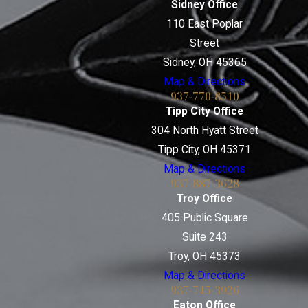
Sidney Office
110 East Poplar
Street
Sidney, OH 45365
Map & Directions
937-770-8510
Tipp City Office
304 North Hyatt Street
Tipp City, OH 45371
Map & Directions
937-887-3628
Troy Office
405 Public Square
Suite 243
Troy, OH 45373
Map & Directions
937-745-3926
Eaton Office