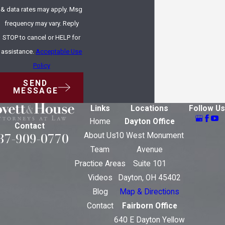
& data rates may apply. Msg
frequency may vary. Reply
STOP to cancel or HELP for
assistance.
Acceptable Use
Policy
SEND
MESSAGE
Links
Locations
Follow Us
Home
Dayton Office
Contact
37-909-0770
About Us
10 West Monument
Team
Avenue
Practice Areas
Suite 101
Videos
Dayton, OH 45402
Blog
Map & Directions
Contact
Fairborn Office
640 E Dayton Yellow