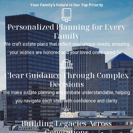
Your Family's Future is Our Top Priority
Personalized Planning for Every
Family
We craft estate plans that reflect your unique needs, ensuring
your wishes are honored and your loved ones cared for.
Clear Guidance Through Complex
Decisions
We make estate planning and probate understandable, helping
you navigate each step with confidence and clarity.
Building Legacies Across
Generations