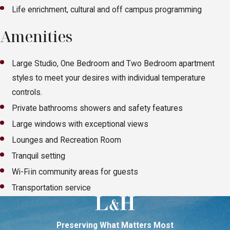
Life enrichment, cultural and off campus programming
Amenities
Large Studio, One Bedroom and Two Bedroom apartment
styles to meet your desires with individual temperature
controls.
Private bathrooms showers and safety features
Large windows with exceptional views
Lounges and Recreation Room
Tranquil setting
Wi-Fi in community areas for guests
Transportation service
Preserving What Matters Most