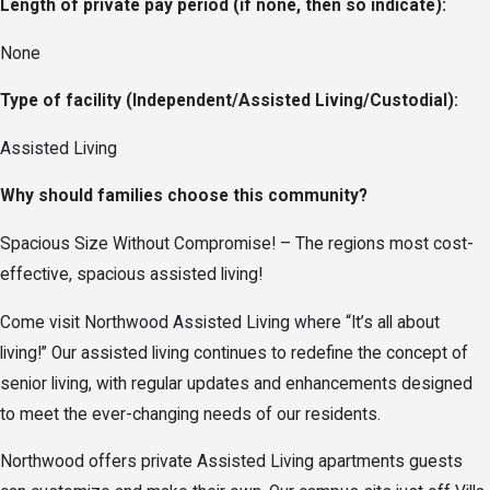
Length of private pay period (if none, then so indicate):
None
Type of facility (Independent/Assisted Living/Custodial):
Assisted Living
Why should families choose this community?
Spacious Size Without Compromise! – The regions most cost-
effective, spacious assisted living!
Come visit Northwood Assisted Living where “It’s all about
living!” Our assisted living continues to redefine the concept of
senior living, with regular updates and enhancements designed
to meet the ever-changing needs of our residents.
Northwood offers private Assisted Living apartments guests