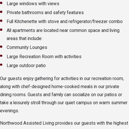
Large windows with views
Private bathrooms and safety features
Full Kitchenette with stove and refrigerator/freezer combo
All apartments are located near common space and living
areas that include:
Community Lounges
Large Recreation Room with activities
Large outdoor patio
Our guests enjoy gathering for activities in our recreation room,
along with chef-designed home-cooked meals in our private
dining rooms. Guests and family can socialize on our patios or
take a leisurely stroll through our quiet campus on warm summer
evenings.
Northwood Assisted Living provides our guests with the highest