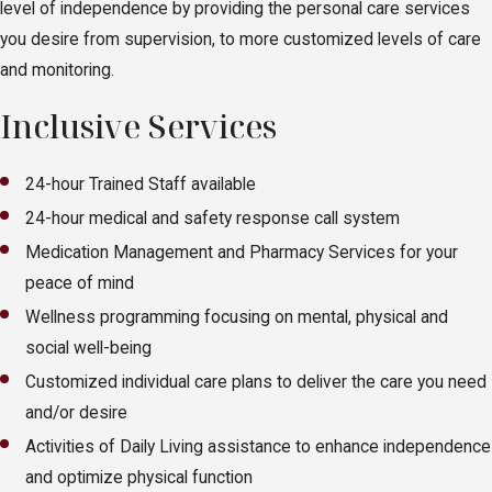
level of independence by providing the personal care services
you desire from supervision, to more customized levels of care
and monitoring.
Inclusive Services
24-hour Trained Staff available
24-hour medical and safety response call system
Medication Management and Pharmacy Services for your
peace of mind
Wellness programming focusing on mental, physical and
social well-being
Customized individual care plans to deliver the care you need
and/or desire
Activities of Daily Living assistance to enhance independence
and optimize physical function