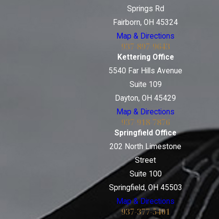
Springs Rd
Fairborn, OH 45324
Map & Directions
937-897-9643
Kettering Office
5540 Far Hills Avenue
Suite 109
Dayton, OH 45429
Map & Directions
937-918-7876
Springfield Office
202 North Limestone
Street
Suite 100
Springfield, OH 45503
Map & Directions
937-377-5401