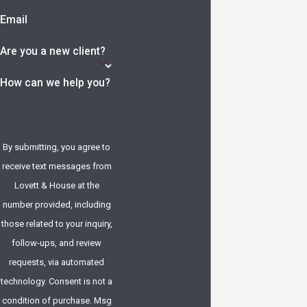
Email
Are you a new client?
How can we help you?
By submitting, you agree to
receive text messages from
Lovett & House at the
number provided, including
those related to your inquiry,
follow-ups, and review
requests, via automated
technology. Consent is not a
condition of purchase. Msg