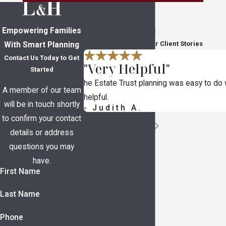
Empowering Families
In Their Own Words
Read Through Five-Star Client Stories
With Smart Planning
Contact Us Today to Get
"Very Helpful"
Started
he Estate Trust planning was easy to do
A member of our team
helpful.
will be in touch shortly
- Judith A.
to confirm your contact
details or address
questions you may
have.
First Name
Last Name
Phone