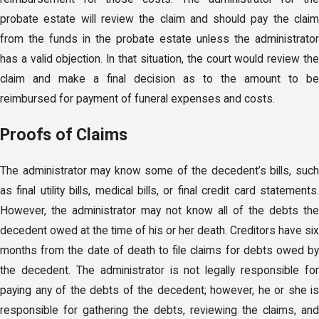
probate estate will review the claim and should pay the claim
from the funds in the probate estate unless the administrator
has a valid objection. In that situation, the court would review the
claim and make a final decision as to the amount to be
reimbursed for payment of funeral expenses and costs.
Proofs of Claims
The administrator may know some of the decedent’s bills, such
as final utility bills, medical bills, or final credit card statements.
However, the administrator may not know all of the debts the
decedent owed at the time of his or her death. Creditors have six
months from the date of death to file claims for debts owed by
the decedent. The administrator is not legally responsible for
paying any of the debts of the decedent; however, he or she is
responsible for gathering the debts, reviewing the claims, and