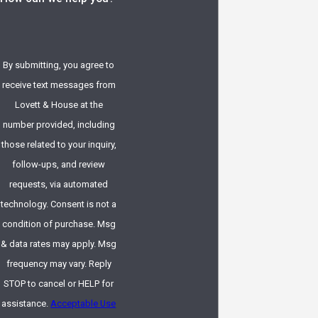
By submitting, you agree to
receive text messages from
Lovett & House at the
number provided, including
those related to your inquiry,
follow-ups, and review
requests, via automated
technology. Consent is not a
condition of purchase. Msg
& data rates may apply. Msg
frequency may vary. Reply
STOP to cancel or HELP for
assistance.
Acceptable Use