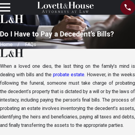
Do I Have to Pay a Decedent’s Bills?
Home
FAQs
When a loved one dies, the last thing on the family’s mind is
dealing with bills and the
probate estate
. However, in the weeks
following the funeral, someone must take charge of probating
the decedent’s property that is dictated by a will or by the laws of
intestacy, including paying the person’s final bills. The process of
probating an estate involves inventorying the decedent’s assets,
identifying the heirs and beneficiaries, paying all taxes and debts,
and finally transferring the assets to the appropriate parties.