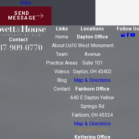
Policy
SEND
MESSAGE
Links
Locations
Follow Us
Home
Dayton Office
Contact
37-909-0770
About Us
10 West Monument
Team
Avenue
Practice Areas
Suite 101
Videos
Dayton, OH 45402
Blog
Map & Directions
Contact
Fairborn Office
640 E Dayton Yellow
Springs Rd
Fairborn, OH 45324
Map & Directions
937-897-9643
Kettering Office