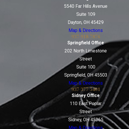
5540 Far Hills Avenue
Suite 109
Dayton, OH 45429
Map & Directions
937-918-7876
Springfield Office
202 North Limestone
Street
Suite 100
Springfield, OH 45503
Map & Directions
937-377-5401
Sidney Office
110 East Poplar
Street
Sidney, OH 45365
Map & Directions