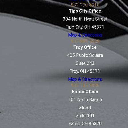
937-770-8510
Tipp City Office
304 North Hyatt Street
Tipp City, OH 45371
Map & Directions
937-887-3628
Troy Office
405 Public Square
Suite 243
Troy, OH 45373
Map & Directions
937-745-3926
Eaton Office
101 North Barron
Street
Suite 101
Eaton, OH 45320