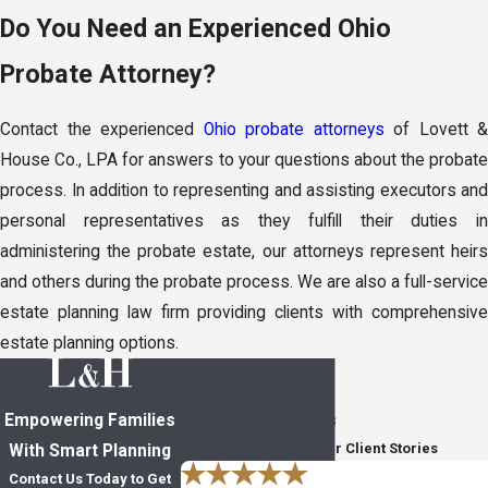
Do You Need an Experienced Ohio
Probate Attorney?
Contact the experienced
Ohio probate attorneys
of Lovett &
House Co., LPA for answers to your questions about the probate
process. In addition to representing and assisting executors and
personal representatives as they fulfill their duties in
administering the probate estate, our attorneys represent heirs
and others during the probate process. We are also a full-service
estate planning law firm providing clients with comprehensive
estate planning options.
Empowering Families
In Their Own Words
Read Through Five-Star Client Stories
With Smart Planning
Contact Us Today to Get