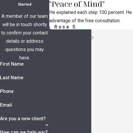
"Peace of Mind"
Started
He explained each step 100 percent. He t
A member of our team
advantage of the free consultation.
will be in touch shortly
- Rosa S.
to confirm your contact
details or address
questions you may
have.
First Name
Last Name
Phone
Email
Are you a new client?
How can we help you?