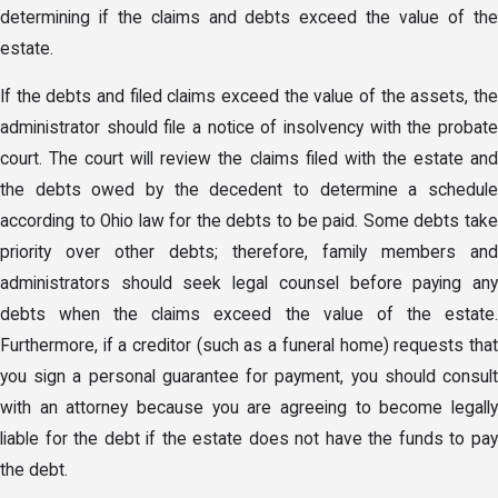
determining if the claims and debts exceed the value of the
estate.
If the debts and filed claims exceed the value of the assets, the
administrator should file a notice of insolvency with the probate
court. The court will review the claims filed with the estate and
the debts owed by the decedent to determine a schedule
according to Ohio law for the debts to be paid. Some debts take
priority over other debts; therefore, family members and
administrators should seek legal counsel before paying any
debts when the claims exceed the value of the estate.
Furthermore, if a creditor (such as a funeral home) requests that
you sign a personal guarantee for payment, you should consult
with an attorney because you are agreeing to become legally
liable for the debt if the estate does not have the funds to pay
the debt.