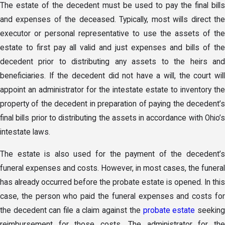
The estate of the decedent must be used to pay the final bills
and expenses of the deceased. Typically, most wills direct the
executor or personal representative to use the assets of the
estate to first pay all valid and just expenses and bills of the
decedent prior to distributing any assets to the heirs and
beneficiaries. If the decedent did not have a will, the court will
appoint an administrator for the intestate estate to inventory the
property of the decedent in preparation of paying the decedent’s
final bills prior to distributing the assets in accordance with Ohio’s
intestate laws.
The estate is also used for the payment of the decedent’s
funeral expenses and costs. However, in most cases, the funeral
has already occurred before the probate estate is opened. In this
case, the person who paid the funeral expenses and costs for
the decedent can file a claim against the
probate estate
seekin
reimbursement for those costs. The administrator for the