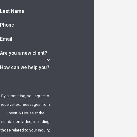
Last Name
Phone
Email
Are you a new client?
How can we help you?
By submitting, you agree to
receive text messages from
Lovett & House at the
number provided, including
those related to your inquiry,