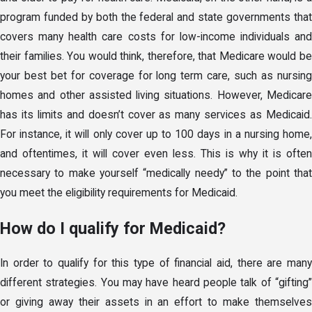
program funded by both the federal and state governments that
covers many health care costs for low-income individuals and
their families. You would think, therefore, that Medicare would be
your best bet for coverage for long term care, such as nursing
homes and other assisted living situations. However, Medicare
has its limits and doesn’t cover as many services as Medicaid.
For instance, it will only cover up to 100 days in a nursing home,
and oftentimes, it will cover even less. This is why it is often
necessary to make yourself “medically needy” to the point that
you meet the eligibility requirements for Medicaid.
How do I qualify for Medicaid?
In order to qualify for this type of financial aid, there are many
different strategies. You may have heard people talk of “gifting”
or giving away their assets in an effort to make themselves