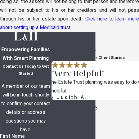
doing so, the assets will not belong to that person and therefore
will not be subject to his or her creditors and will not pass
through his or her estate upon death.
Click here to learn mor
about setting up a Medicaid trust.
Empowering Families
In Their Own Words
Read Through Five-Star Client Stories
With Smart Planning
Contact Us Today to Get
"Very Helpful"
Started
he Estate Trust planning was easy to do
A member of our team
helpful.
will be in touch shortly
- Judith A.
to confirm your contact
details or address
questions you may
have.
First Name