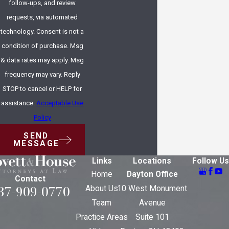
follow-ups, and review
requests, via automated
technology. Consent is not a
condition of purchase. Msg
& data rates may apply. Msg
frequency may vary. Reply
STOP to cancel or HELP for
assistance.
Acceptable Use
Policy
SEND
MESSAGE
Links
Locations
Follow Us
Home
Dayton Office
Contact
37-909-0770
About Us
10 West Monument
Team
Avenue
Practice Areas
Suite 101