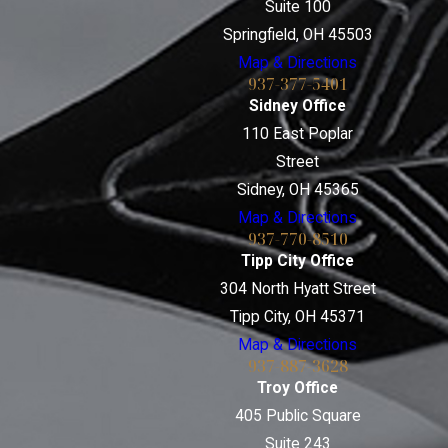
Suite 100
Springfield, OH 45503
Map & Directions
937-377-5401
Sidney Office
110 East Poplar
Street
Sidney, OH 45365
Map & Directions
937-770-8510
Tipp City Office
304 North Hyatt Street
Tipp City, OH 45371
Map & Directions
937-887-3628
Troy Office
405 Public Square
Suite 243