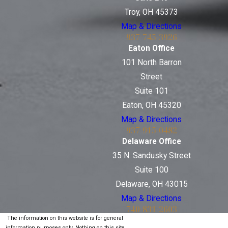
Troy, OH 45373
Map & Directions
937-745-3926
Eaton Office
101 North Barron
Street
Suite 101
Eaton, OH 45320
Map & Directions
937-915-0482
Delaware Office
35 N. Sandusky Street
Suite 100
Delaware, OH 43015
Map & Directions
740-831-2603
The information on this website is for general
information purposes only. Nothing on this site