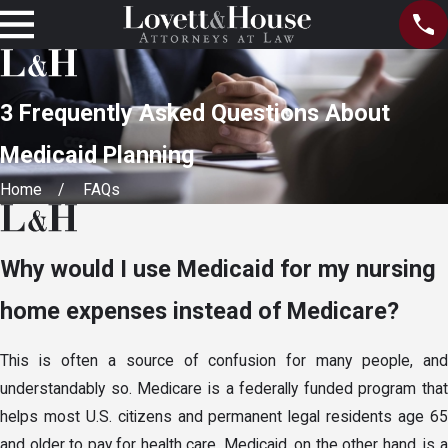
3 Frequently Asked Questions About
Medicaid Planning
Home
FAQs
Why would I use Medicaid for my nursing
home expenses instead of Medicare?
This is often a source of confusion for many people, and
understandably so. Medicare is a federally funded program that
helps most U.S. citizens and permanent legal residents age 65
and older to pay for health care. Medicaid, on the other hand, is a