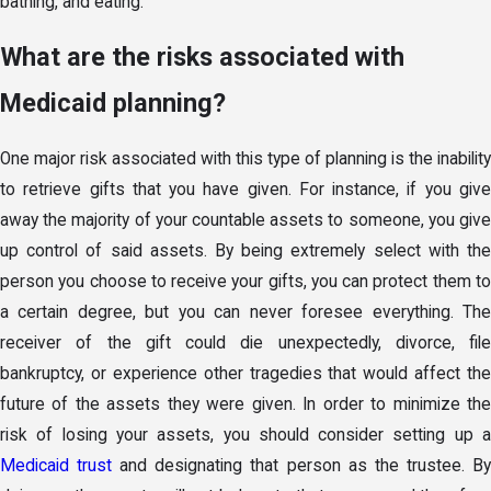
bathing, and eating.
What are the risks associated with
Medicaid planning?
One major risk associated with this type of planning is the inability
to retrieve gifts that you have given. For instance, if you give
away the majority of your countable assets to someone, you give
up control of said assets. By being extremely select with the
person you choose to receive your gifts, you can protect them to
a certain degree, but you can never foresee everything. The
receiver of the gift could die unexpectedly, divorce, file
bankruptcy, or experience other tragedies that would affect the
future of the assets they were given. In order to minimize the
risk of losing your assets, you should consider setting up a
Medicaid trust
and designating that person as the trustee. B