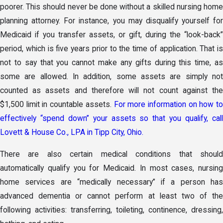
poorer. This should never be done without a skilled nursing home
planning attorney. For instance, you may disqualify yourself for
Medicaid if you transfer assets, or gift, during the “look-back”
period, which is five years prior to the time of application. That is
not to say that you cannot make any gifts during this time, as
some are allowed. In addition, some assets are simply not
counted as assets and therefore will not count against the
$1,500 limit in countable assets.
For more information on how to
effectively “spend down” your assets so that you qualify, call
Lovett & House Co., LPA in Tipp City, Ohio.
There are also certain medical conditions that should
automatically qualify you for Medicaid. In most cases, nursing
home services are “medically necessary” if a person has
advanced dementia or cannot perform at least two of the
following activities: transferring, toileting, continence, dressing,