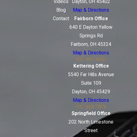
Videos
Dayton, OH 45402
Blog
Map & Directions
Contact
Fairborn Office
640 E Dayton Yellow
Springs Rd
Fairborn, OH 45324
Map & Directions
937-897-9643
Kettering Office
5540 Far Hills Avenue
Suite 109
Dayton, OH 45429
Map & Directions
937-918-7876
Springfield Office
202 North Limestone
Street