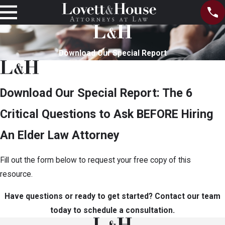
Download Our Special Report
Download Our Special Report: The 6
Critical Questions to Ask BEFORE Hiring
An Elder Law Attorney
Fill out the form below to request your free copy of this
resource.
Have questions or ready to get started? Contact our team
today to schedule a consultation.