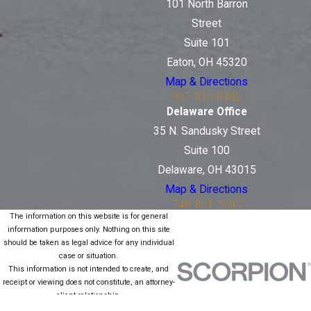
101 North Barron
Street
Suite 101
Eaton, OH 45320
Map & Directions
937-915-0482
Delaware Office
35 N. Sandusky Street
Suite 100
Delaware, OH 43015
Map & Directions
740-831-2603
The information on this website is for general
information purposes only. Nothing on this site
should be taken as legal advice for any individual
case or situation.
This information is not intended to create, and
receipt or viewing does not constitute, an attorney-
client relationship.
© 2026 All Rights Reserved.