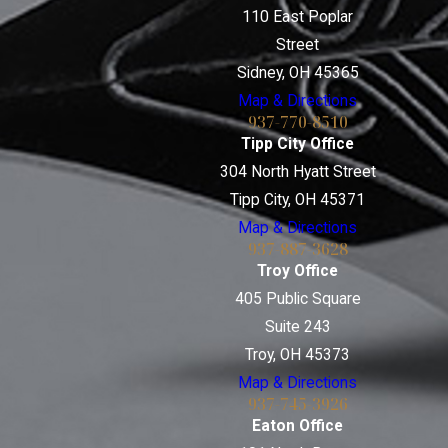
110 East Poplar
Street
Sidney, OH 45365
Map & Directions
937-770-8510
Tipp City Office
304 North Hyatt Street
Tipp City, OH 45371
Map & Directions
937-887-3628
Troy Office
405 Public Square
Suite 243
Troy, OH 45373
Map & Directions
937-745-3926
Eaton Office