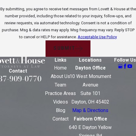
By submitting, you agree to receive text messages from Lovett & House at the
number provided, including those related to your inquiry, follow-ups, and
review requests, via automated technology. Consent is not a condition of
purchase. Msg & data rates may apply. Msg frequency may vary. Reply STOP
to cancel or HELP for assistance.
Acceptable Use Policy
SUBMIT
Links
Locations
Follow Us
Home
Dayton Office
Contact
37-909-0770
About Us
10 West Monument
Team
Avenue
Practice Areas
Suite 101
Videos
Dayton, OH 45402
Blog
Map & Directions
Contact
Fairborn Office
640 E Dayton Yellow