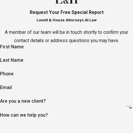
Request Your Free Special Report
Lovett & House Attorneys At Law
A member of our team will be in touch shortly to confirm your
contact details or address questions you may have.
First Name
Last Name
Phone
Email
Are you a new client?
How can we help you?