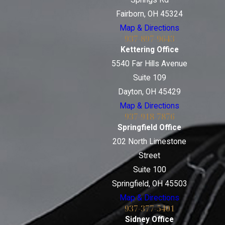
Springs Rd
Fairborn, OH 45324
Map & Directions
937-897-9643
Kettering Office
5540 Far Hills Avenue
Suite 109
Dayton, OH 45429
Map & Directions
937-918-7876
Springfield Office
202 North Limestone
Street
Suite 100
Springfield, OH 45503
Map & Directions
937-377-5401
Sidney Office