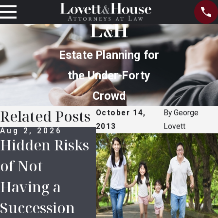
Estate Planning for
the Under-Forty
Crowd
Related Posts
October 14,
By
George
2013
Lovett
Aug 2, 2026
Jul 5, 2026
Jun 
Hidden Risks
The
How
of Not
Importance
Nee
Having a
of Power of
Pro
Succession
Attorney
Ben