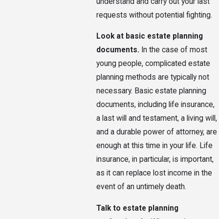
understand and carry out your last
requests without potential fighting.
Look at basic estate planning
documents.
In the case of most
young people, complicated estate
planning methods are typically not
necessary. Basic estate planning
documents, including life insurance,
a last will and testament, a living will,
and a durable power of attorney, are
enough at this time in your life. Life
insurance, in particular, is important,
as it can replace lost income in the
event of an untimely death.
Talk to estate planning