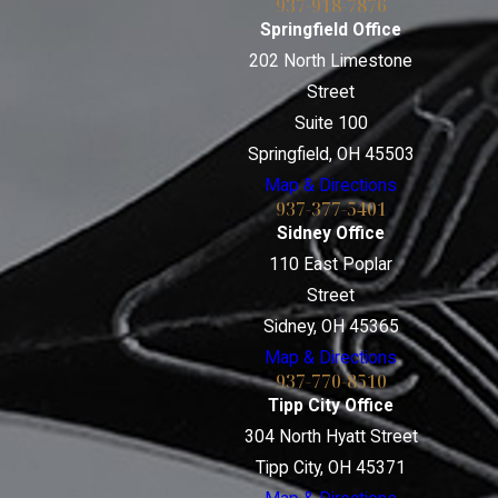
937-918-7876
Springfield Office
202 North Limestone
Street
Suite 100
Springfield, OH 45503
Map & Directions
937-377-5401
Sidney Office
110 East Poplar
Street
Sidney, OH 45365
Map & Directions
937-770-8510
Tipp City Office
304 North Hyatt Street
Tipp City, OH 45371