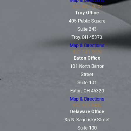
Map & Directions
937-887-3628
Troy Office
405 Public Square
Suite 243
Troy, OH 45373
Map & Directions
937-745-3926
Eaton Office
101 North Barron
Street
Suite 101
Eaton, OH 45320
Map & Directions
937-915-0482
Delaware Office
35 N. Sandusky Street
Suite 100