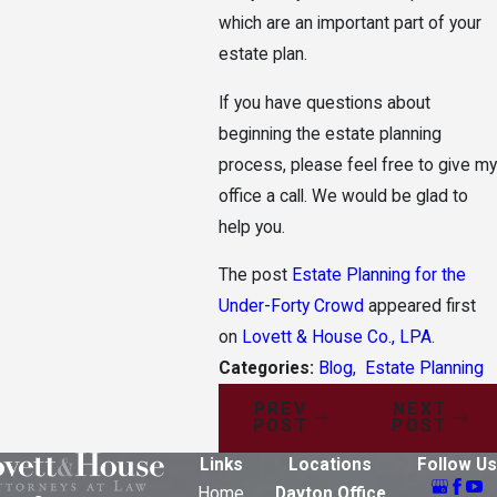
which are an important part of your
estate plan.
If you have questions about
beginning the estate planning
process, please feel free to give my
office a call. We would be glad to
help you.
The post
Estate Planning for the
Under-Forty Crowd
appeared first
on
Lovett & House Co., LPA
.
Categories:
Blog
,
Estate Planning
PREV
NEXT
POST
POST
Links
Locations
Follow Us
Home
Dayton Office