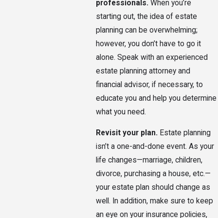
professionals.
When you’re
starting out, the idea of estate
planning can be overwhelming;
however, you don’t have to go it
alone. Speak with an experienced
estate planning attorney and
financial advisor, if necessary, to
educate you and help you determine
what you need.
Revisit your plan.
Estate planning
isn’t a one-and-done event. As your
life changes—marriage, children,
divorce, purchasing a house, etc.—
your estate plan should change as
well. In addition, make sure to keep
an eye on your insurance policies,