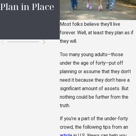
Plan in Place
Documents
Dis
for Ohio
Eld
Most folks believe they’ll live
Families
Lov
forever. Well, at least they plan as if
they will.
Too many young adults—those
under the age of forty—put off
planning or assume that they don’t
need it because they don’t have a
significant amount of assets. But
nothing could be further from the
truth.
If you’re a part of the under-forty
crowd, the following tips from an
article
in U.S. News can help you