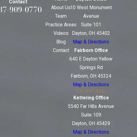
Contact
37-909-0770
About Us
10 West Monument
Team
Avenue
Practice Areas
Suite 101
Videos
Dayton, OH 45402
Blog
Map & Directions
Contact
Fairborn Office
640 E Dayton Yellow
Springs Rd
Fairborn, OH 45324
Map & Directions
937-897-9643
Kettering Office
5540 Far Hills Avenue
Suite 109
Dayton, OH 45429
Map & Directions