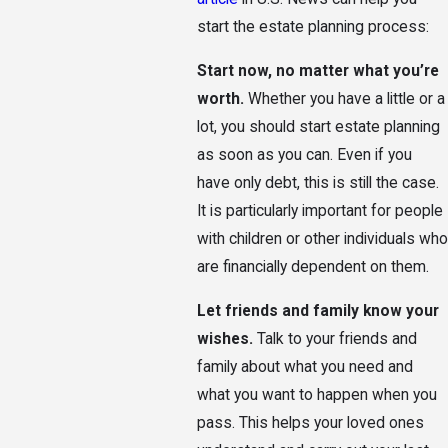
start the estate planning process:
Start now, no matter what you’re
worth.
Whether you have a little or a
lot, you should start estate planning
as soon as you can. Even if you
have only debt, this is still the case.
It is particularly important for people
with children or other individuals who
are financially dependent on them.
Let friends and family know your
wishes.
Talk to your friends and
family about what you need and
what you want to happen when you
pass. This helps your loved ones